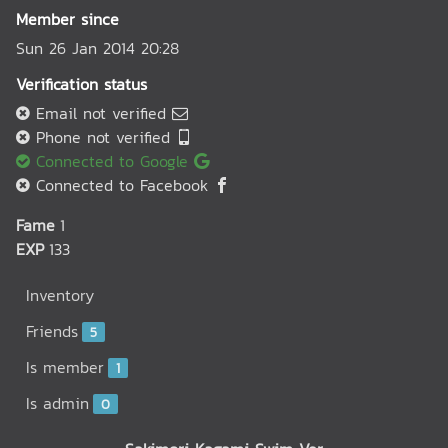
Member since
Sun 26 Jan 2014 20:28
Verification status
Email not verified
Phone not verified
Connected to Google
Connected to Facebook
Fame
1
EXP
133
Inventory
Friends
5
Is member
1
Is admin
0