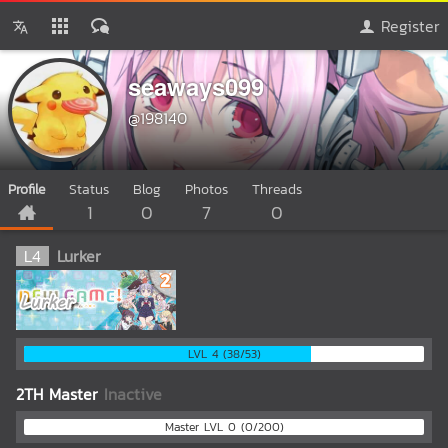
Register
seaways099
@198140
Profile
Status
Blog
Photos
Threads
1
0
7
0
L
4
Lurker
LVL 4 (38/53)
2TH Master
Inactive
Master LVL 0 (0/200)