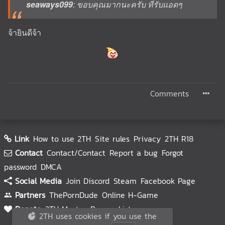
seaways099
: ขอบคุณมากนะครับ ที่รับแอดๆ
จ้ายินดีจ้า
Comments
Link
How to use 2TH
Site rules
Privacy
2TH R18
Contact
Contact/Contact
Report a bug
Forgot
password
DMCA
Social Media
Join Discord
Steam
Facebook Page
Partners
ThePornDude
Online H-Game
Donate
2TH Master
Donors List
2TH uses cookies if you use the