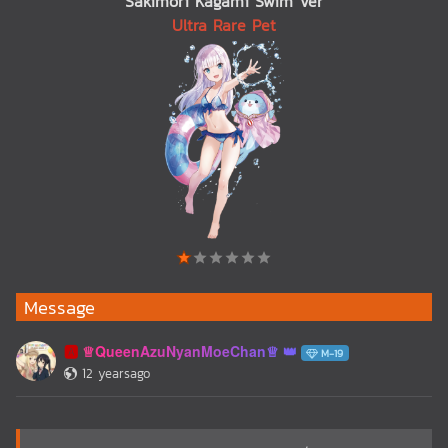
Sakimori Kagami Swim Ver
Ultra Rare Pet
Message
♕QueenAzuNyanMoeChan♕
🅰️
M-19
12 yearsago