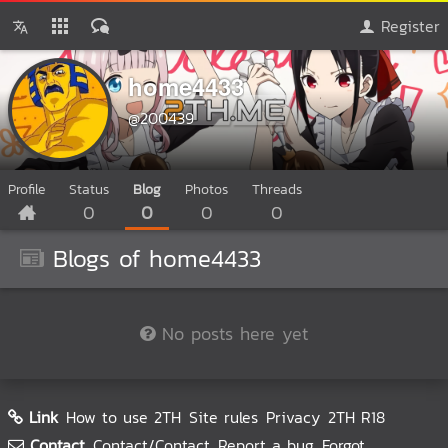
Register
home4433
@200439
Profile
Status
Blog
Photos
Threads
0
0
0
0
Blogs of home4433
No posts here yet
Link
How to use 2TH
Site rules
Privacy
2TH R18
Contact
Contact/Contact
Report a bug
Forgot