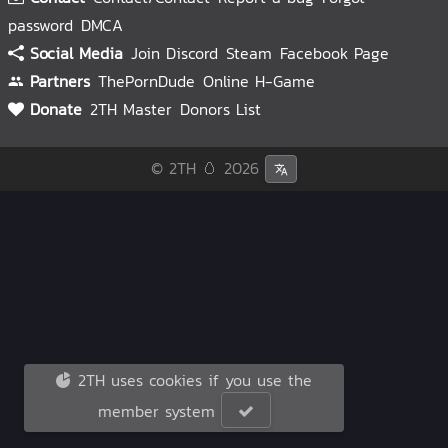
password
DMCA
Social Media
Join Discord
Steam
Facebook Page
Partners
ThePornDude
Online H-Game
Donate
2TH Master
Donors List
© 2TH 🥚
2026
2TH uses cookies if you use the
member system