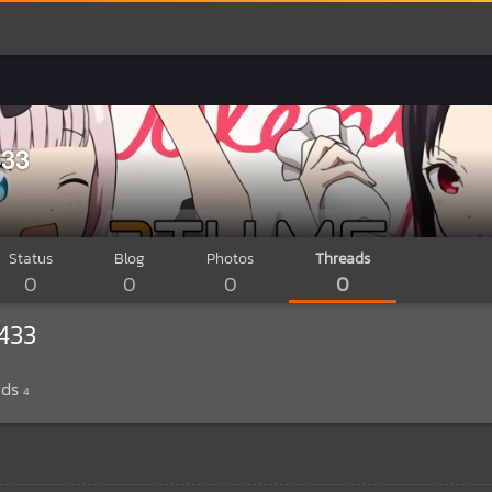
33
Status
Blog
Photos
Threads
0
0
0
0
433
ads
4