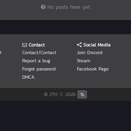
No posts here yet
Contact
Social Media
H
Contact/Contact
Join Discord
Report a bug
Steam
Forgot password
Facebook Page
DMCA
© 2TH 🥚
2026