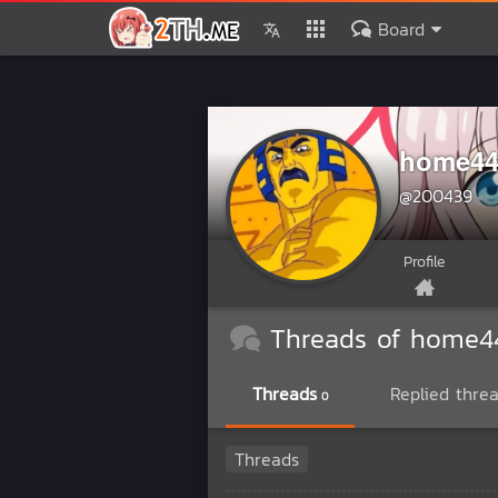
Board
home44
@200439
Profile
Threads of home4
Threads
Replied thre
0
Threads