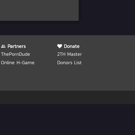
Partners
Donate
ThePornDude
2TH Master
Online H-Game
Donors List