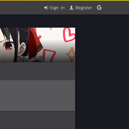
Sign in
Register