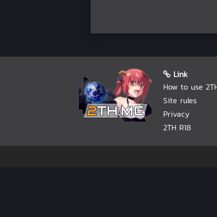
Link
How to use 2T
Site rules
Privacy
2TH R18