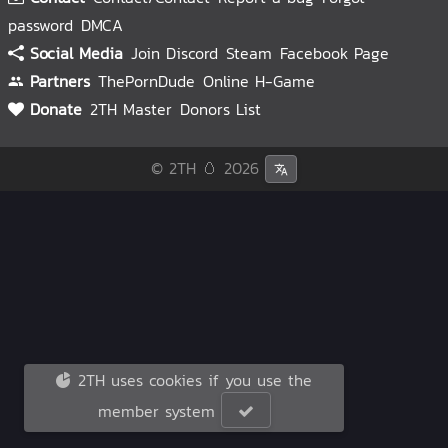
password
DMCA
Social Media
Join Discord
Steam
Facebook Page
Partners
ThePornDude
Online H-Game
Donate
2TH Master
Donors List
© 2TH 🥚
2026
2TH uses cookies if you use the
member system