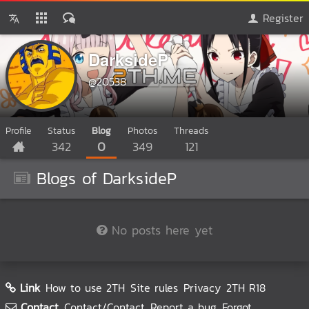
Register
DarksideP
@20538
Profile
Status
Blog
Photos
Threads
342
0
349
121
Blogs of DarksideP
No posts here yet
Link
How to use 2TH
Site rules
Privacy
2TH R18
Contact
Contact/Contact
Report a bug
Forgot