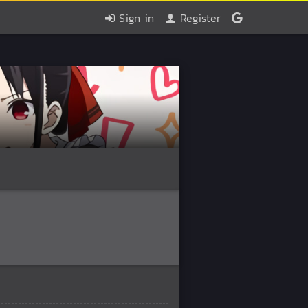
Sign in
Register