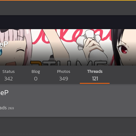
deP
Status
Blog
Photos
Threads
342
0
349
121
deP
ads
2169