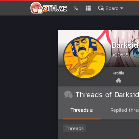
Board
Darksi
@20538
Profile
Threads of Darksi
Threads
Replied thre
121
Threads