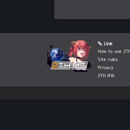
Link
How to use 2T
Site rules
Privacy
2TH R18