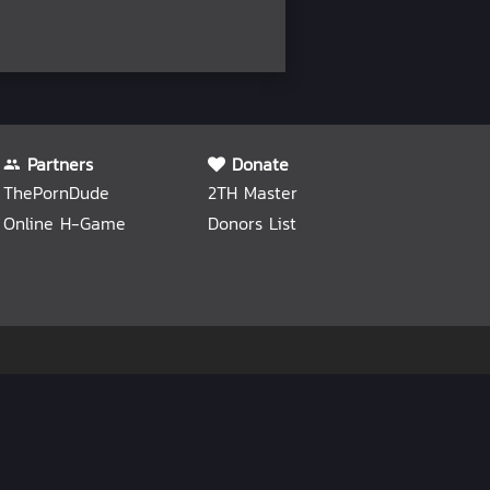
Partners
Donate
ThePornDude
2TH Master
Online H-Game
Donors List