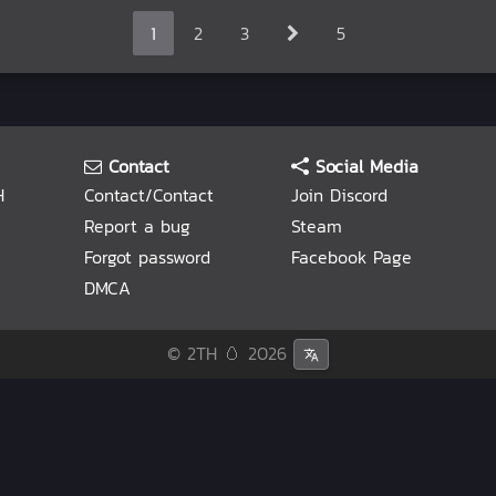
1
2
3
5
Contact
Social Media
H
Contact/Contact
Join Discord
Report a bug
Steam
Forgot password
Facebook Page
DMCA
© 2TH 🥚
2026