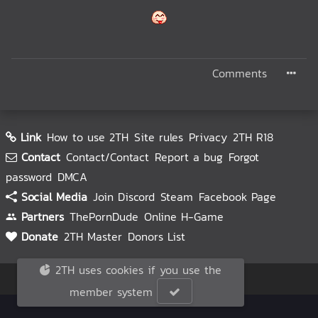
Comments
Link
How to use 2TH
Site rules
Privacy
2TH R18
Contact
Contact/Contact
Report a bug
Forgot
password
DMCA
Social Media
Join Discord
Steam
Facebook Page
Partners
ThePornDude
Online H-Game
Donate
2TH Master
Donors List
2TH uses cookies if you use the
© 2TH 🥚
2026
member system