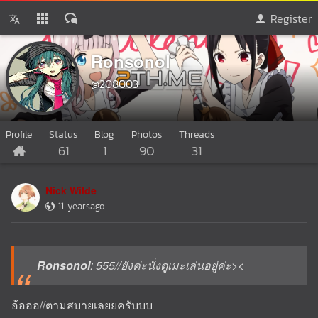
Register
Ronsonol
@208003
Profile
Status
Blog
Photos
Threads
61
1
90
31
Nick Wilde
11 yearsago
Ronsonol
: 555//ยังค่ะนั่งดูเมะเล่นอยู่ค่ะ><
อ้อออ//ตามสบายเลยยครับบบ