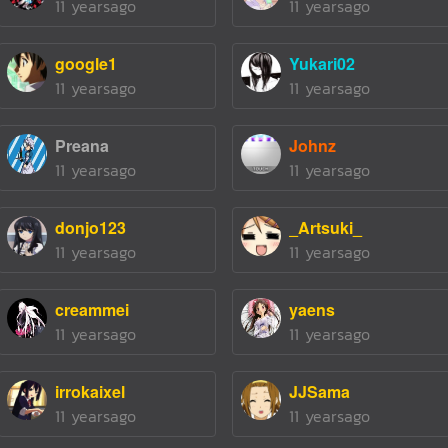
11 yearsago
11 yearsago
google1
Yukari02
11 yearsago
11 yearsago
Preana
Johnz
11 yearsago
11 yearsago
donjo123
_Artsuki_
11 yearsago
11 yearsago
creammei
yaens
11 yearsago
11 yearsago
irrokaixel
JJSama
11 yearsago
11 yearsago