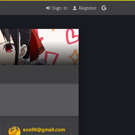
Sign in
Register
sos99@gmail.com