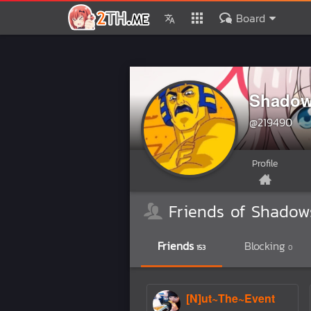
Board
Shadow
@219490
Profile
Friends of Shadow
Friends
Blocking
153
0
[N]ut~The~Event