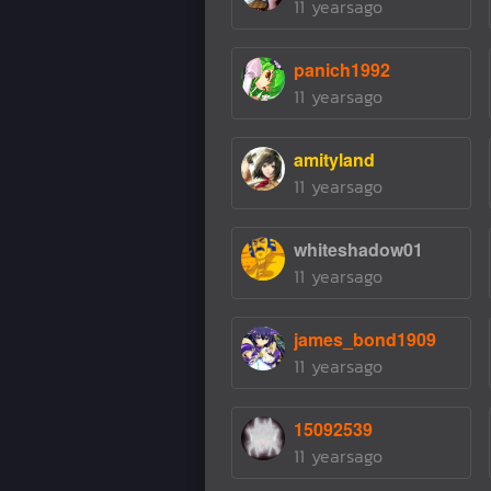
11 yearsago
panich1992
11 yearsago
amityland
11 yearsago
whiteshadow01
11 yearsago
james_bond1909
11 yearsago
15092539
11 yearsago