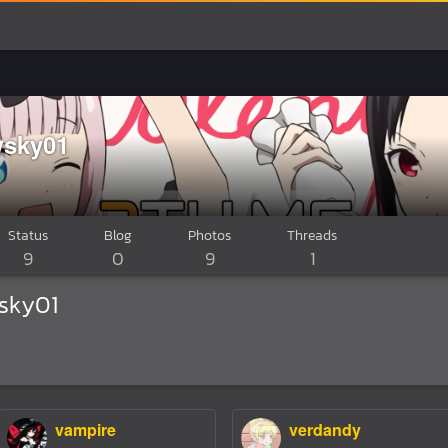
sky01
Status
Blog
Photos
Threads
9
0
9
1
sky01
vampire
verdandy