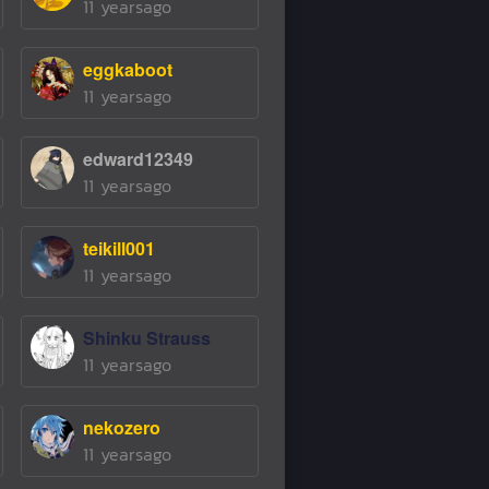
11 yearsago
eggkaboot
11 yearsago
edward12349
11 yearsago
teikill001
11 yearsago
Shinku Strauss
11 yearsago
nekozero
11 yearsago