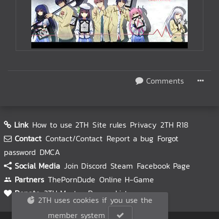
Comments
Link
How to use 2TH
Site rules
Privacy
2TH R18
Contact
Contact/Contact
Report a bug
Forgot
password
DMCA
Social Media
Join Discord
Steam
Facebook Page
Partners
ThePornDude
Online H-Game
Donate
2TH Master
Donors List
2TH uses cookies if you use the
member system