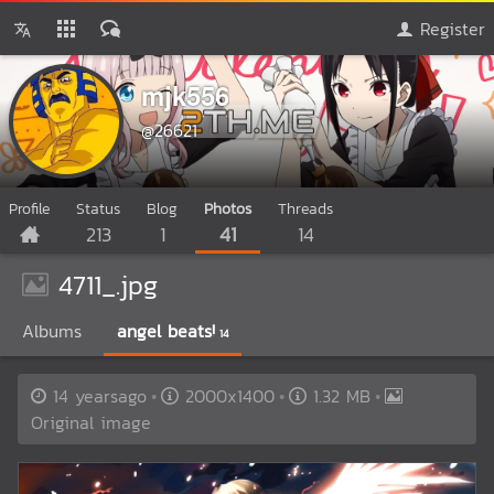
Register
mjk556
@26621
Profile
Status
Blog
Photos
Threads
213
1
41
14
4711_.jpg
Albums
angel beats!
14
14 yearsago
2000x1400
1.32 MB
Original image