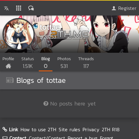
Register
tottae
@28253
Profile
Status
Blog
Photos
Threads
1.51K
0
531
117
Blogs of tottae
No posts here yet
Link
How to use 2TH
Site rules
Privacy
2TH R18
Contact
Contact/Contact
Report a bug
Forgot