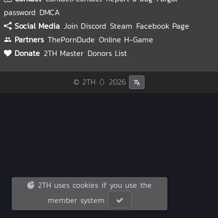
password
DMCA
Social Media
Join Discord
Steam
Facebook Page
Partners
ThePornDude
Online H-Game
Donate
2TH Master
Donors List
© 2TH 🥚
2026
2TH uses cookies if you use the
member system