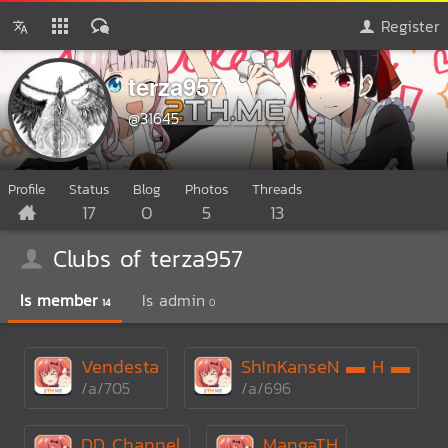
Register
terza957
@31645
Profile
Status
Blog
Photos
Threads
17
0
5
13
Clubs of terza957
Is member
Is admin
14
0
Vendesta
Sh!nKanseN ▬ H ▬
/a/705
/a/696
DD Channel
MangaTH