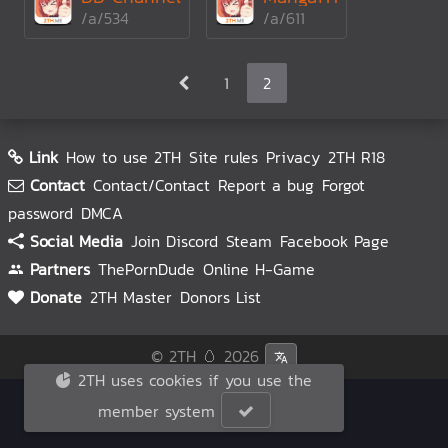
/a/534
/a/611
1
2
Link
How to use 2TH
Site rules
Privacy
2TH R18
Contact
Contact/Contact
Report a bug
Forgot
password
DMCA
Social Media
Join Discord
Steam
Facebook Page
Partners
ThePornDude
Online H-Game
Donate
2TH Master
Donors List
© 2TH 🥚
2026
2TH uses cookies if you use the
member system