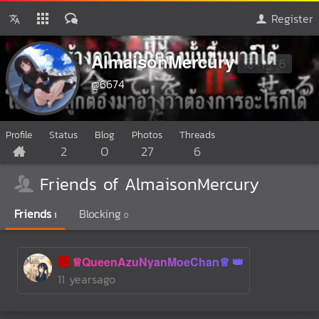
Register
AlmaisonMercury
M-6
@6674
Profile
Status
Blog
Photos
Threads
2
0
27
6
Friends of AlmaisonMercury
Friends
Blocking
1
0
🅰️
♕QueenAzuNyanMoeChan♕
11 yearsago