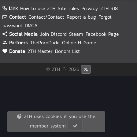
Link
How to use 2TH
Site rules
Privacy
2TH R18
Contact
Contact/Contact
Report a bug
Forgot
password
DMCA
Social Media
Join Discord
Steam
Facebook Page
Partners
ThePornDude
Online H-Game
Donate
2TH Master
Donors List
© 2TH 🥚
2026
2TH uses cookies if you use the
member system