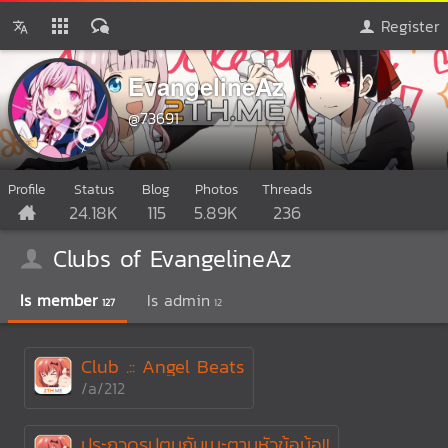
Register
EvangelineAz
@73691
Profile
Status
Blog
Photos
Threads
24.18K
115
5.89K
236
Clubs of EvangelineAz
Is member
Is admin
127
12
Club .:: Angel Beats
/a/212
ประกวดรูปตูนกับเมะตามหัวข้อน้อ!!