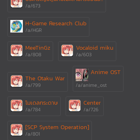
/a/673
H-Game Research Club
/a/HGR
MeeTinGz
Vocaloid miku
/a/808
/a/603
Anime OST
The Otaku War
/a/799
/a/anime_ost
โมเดลกระดาษ
Center
/a/784
/a/726
[SCP System Operation]
/a/801