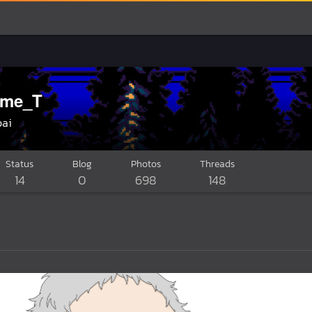
ame_T
pai
Status
Blog
Photos
Threads
14
0
698
148