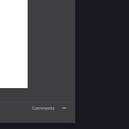
Comments