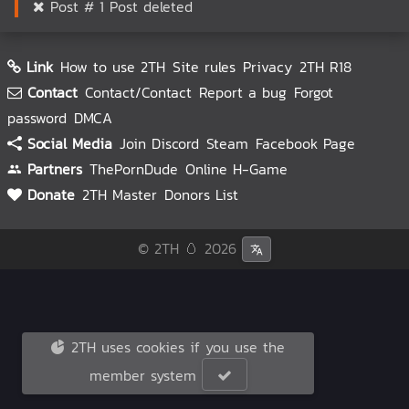
Post # 1 Post deleted
Link
How to use 2TH
Site rules
Privacy
2TH R18
Contact
Contact/Contact
Report a bug
Forgot
password
DMCA
Social Media
Join Discord
Steam
Facebook Page
Partners
ThePornDude
Online H-Game
Donate
2TH Master
Donors List
© 2TH 🥚
2026
2TH uses cookies if you use the
member system