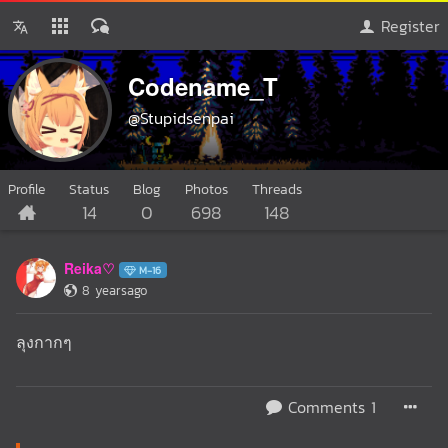
Register
Codename_T
@Stupidsenpai
Profile
Status
Blog
Photos
Threads
14
0
698
148
Reika♡
M-16
8 yearsago
ลุงกากๆ
Comments 1