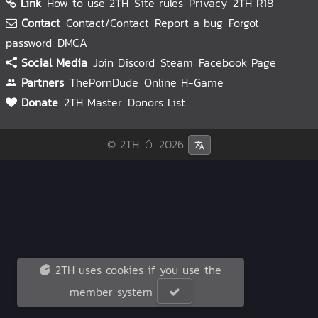
Link
How to use 2TH
Site rules
Privacy
2TH R18
Contact
Contact/Contact
Report a bug
Forgot
password
DMCA
Social Media
Join Discord
Steam
Facebook Page
Partners
ThePornDude
Online H-Game
Donate
2TH Master
Donors List
© 2TH 🥚
2026
2TH uses cookies if you use the
member system