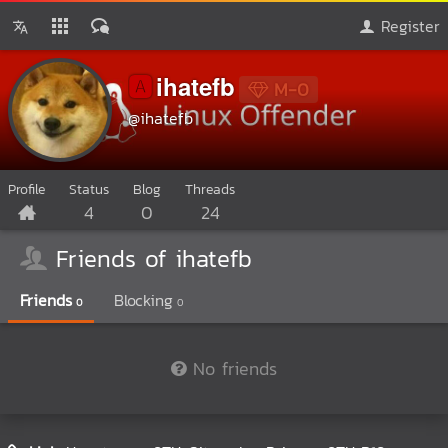
Register
ihatefb
🅰️
M-0
@ihatefb
Profile
Status
Blog
Threads
4
0
24
Friends of ihatefb
Friends
Blocking
0
0
No friends