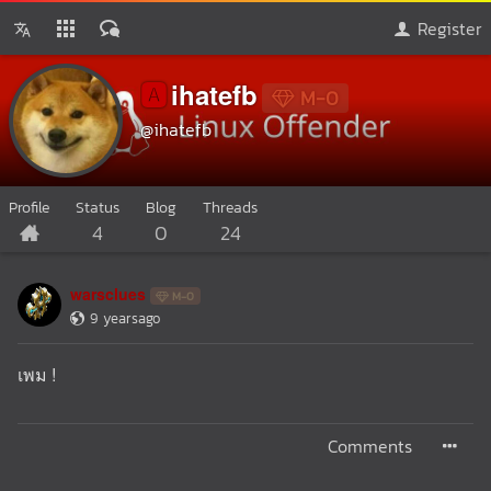
Register
ihatefb
🅰️
M-0
@ihatefb
Profile
Status
Blog
Threads
4
0
24
warsclues
M-0
9 yearsago
เพม !
Comments