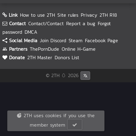
Link
How to use 2TH
Site rules
Privacy
2TH R18
Contact
Contact/Contact
Report a bug
Forgot
password
DMCA
Social Media
Join Discord
Steam
Facebook Page
Partners
ThePornDude
Online H-Game
Donate
2TH Master
Donors List
© 2TH 🥚
2026
2TH uses cookies if you use the
member system