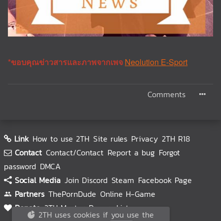
*ขอบคุณข่าวสารและภาพจากเพจ
Neolution E-Sport
Comments
Link
How to use 2TH
Site rules
Privacy
2TH R18
Contact
Contact/Contact
Report a bug
Forgot
password
DMCA
Social Media
Join Discord
Steam
Facebook Page
Partners
ThePornDude
Online H-Game
Donate
2TH Master
Donors List
2TH uses cookies if you use the