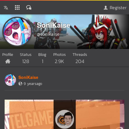
Register
SoniKaise
@sonikaise
Profile
Status
Blog
Photos
Threads
128
1
2.9K
204
SoniKaise
9 yearsago