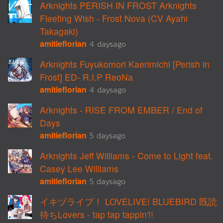
Arknights PERISH IN FROST Arknights
Fleeting Wish - Frost Nova (CV Ayahi
Takagaki)
amitieflorian
4 daysago
Arknights Fuyukomori Kaerimichi [Perish in
Frost] ED- R.I.P ReoNa
amitieflorian
4 daysago
Arknights - RISE FROM EMBER / End of
Days
amitieflorian
5 daysago
Arknights Jeff Williams - Come to Light feat.
Casey Lee Williams
amitieflorian
5 daysago
イキヅライブ！ LOVELIVE! BLUEBIRD 既読
待ちLovers - tap tap tappin'!!