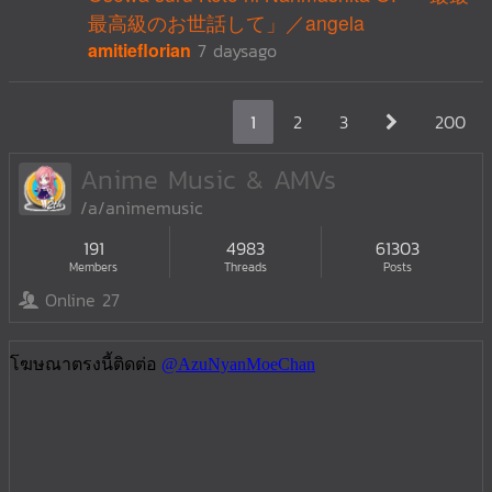
最高級のお世話して」／angela
amitieflorian
7 daysago
1
2
3
200
Anime Music & AMVs
/a/animemusic
191
4983
61303
Members
Threads
Posts
Online 27