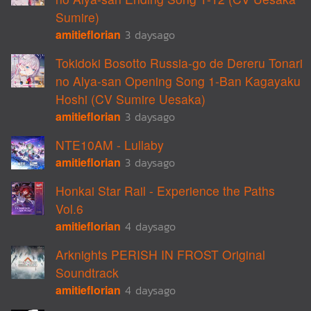
Sumire)
amitieflorian
3 daysago
Tokidoki Bosotto Russia-go de Dereru Tonari
no Alya-san Opening Song 1-Ban Kagayaku
Hoshi (CV Sumire Uesaka)
amitieflorian
3 daysago
NTE10AM - Lullaby
amitieflorian
3 daysago
Honkai Star Rail - Experience the Paths
Vol.6
amitieflorian
4 daysago
Arknights PERISH IN FROST Original
Soundtrack
amitieflorian
4 daysago