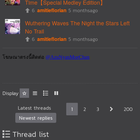
Time【Special Medley Edition】
6
amitieflorian
5 monthsago
Wuthering Waves The Night the Stars Left
No Trail
6
amitieflorian
5 monthsago
Display
Latest threads
1
2
3
200
Newest replies
Thread list