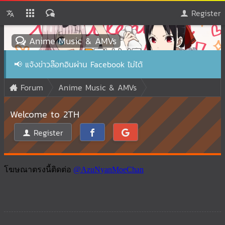
Register
Anime Music & AMVs
📢
แจ้งข่าวล๊อกอินผ่าน Facebook ไม่ได้
Forum
Anime Music & AMVs
Welcome to 2TH
Register