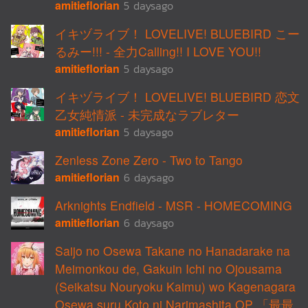
amitieflorian
5 daysago
イキヅライブ！ LOVELIVE! BLUEBIRD こー
るみー!!! - 全力Calling!! I LOVE YOU!!
amitieflorian
5 daysago
イキヅライブ！ LOVELIVE! BLUEBIRD 恋文
乙女純情派 - 未完成なラブレター
amitieflorian
5 daysago
Zenless Zone Zero - Two to Tango
amitieflorian
6 daysago
Arknights Endfield - MSR - HOMECOMING
amitieflorian
6 daysago
Saijo no Osewa Takane no Hanadarake na
Meimonkou de, Gakuin Ichi no Ojousama
(Seikatsu Nouryoku Kaimu) wo Kagenagara
Osewa suru Koto ni Narimashita OP 「最最