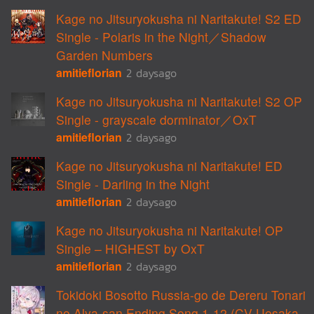
Kage no Jitsuryokusha ni Naritakute! S2 ED
Single - Polaris in the Night／Shadow
Garden Numbers
amitieflorian
2 daysago
Kage no Jitsuryokusha ni Naritakute! S2 OP
Single - grayscale dorminator／OxT
amitieflorian
2 daysago
Kage no Jitsuryokusha ni Naritakute! ED
Single - Darling in the Night
amitieflorian
2 daysago
Kage no Jitsuryokusha ni Naritakute! OP
Single – HIGHEST by OxT
amitieflorian
2 daysago
Tokidoki Bosotto Russia-go de Dereru Tonari
no Alya-san Ending Song 1-12 (CV Uesaka