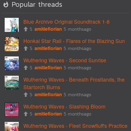
Popular threads
Blue Archive Original Soundtrack 1-8
5
amitieflorian
5 monthsago
Honkai Star Rail - Flares of the Blazing Sun
5
amitieflorian
5 monthsago
Wuthering Waves - Second Sunrise
5
amitieflorian
5 monthsago
Wuthering Waves - Beneath Frostlands, the
Startorch Burns
5
amitieflorian
5 monthsago
Wuthering Waves - Slashing Bloom
5
amitieflorian
5 monthsago
Wuthering Waves - Fleet Snowfluff's Practice