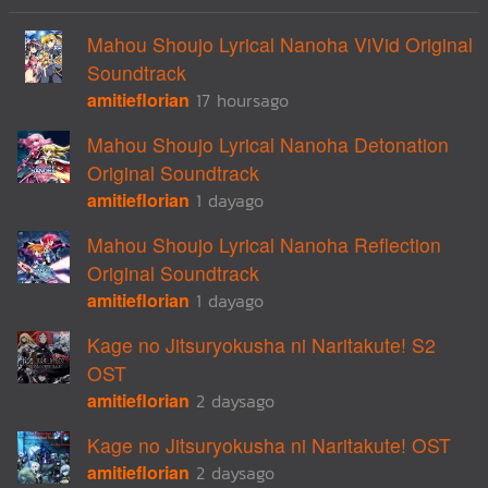
Mahou Shoujo Lyrical Nanoha ViVid Original
Soundtrack
amitieflorian
17 hoursago
Mahou Shoujo Lyrical Nanoha Detonation
Original Soundtrack
amitieflorian
1 dayago
Mahou Shoujo Lyrical Nanoha Reflection
Original Soundtrack
amitieflorian
1 dayago
Kage no Jitsuryokusha ni Naritakute! S2
OST
amitieflorian
2 daysago
Kage no Jitsuryokusha ni Naritakute! OST
amitieflorian
2 daysago