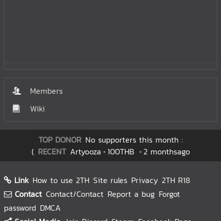
Members
Wiki
TOP DONOR
No supporters this month :
(
RECENT
Artyooza
100THB
2 monthsago
Link
How to use 2TH
Site rules
Privacy
2TH R18
Contact
Contact/Contact
Report a bug
Forgot
password
DMCA