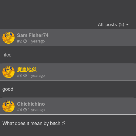
All posts (5)
Sam Fisher74
#2
1 yearago
nice
魔皇地狱
#3
1 yearago
good
Chichichino
#4
1 yearago
What does it mean by bitch :?