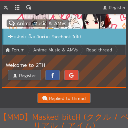
Register
Anime Music & AMVs
📢
แจ้งข่าวล๊อกอินผ่าน Facebook ไม่ได้
Forum
Anime Music & AMVs
Read thread
Welcome to 2TH
Register
Replied to thread
【MMD】Masked bitcH (ククル / 
リアル / アイム)