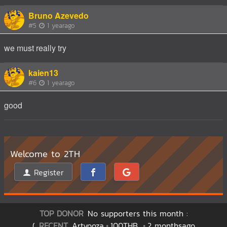
Bruno Azevedo
#5
1 yearago
we must really try
kaien13
#6
1 yearago
good
Welcome to 2TH
Register
TOP DONOR
No supporters this month :
(
RECENT
Artyooza
100THB
2 monthsago