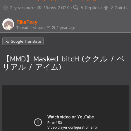
2 yearsago
Views 2.02K
5 Replies
2 Points
RikaFoxy
Thread first post
#1
2 yearsago
Google Translate
【MMD】Masked bitcH (ククル / ベ
リアル / アイム)