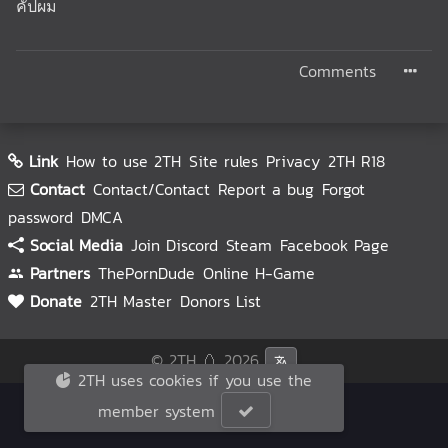
คั่ปผม
Comments
Link
How to use 2TH
Site rules
Privacy
2TH R18
Contact
Contact/Contact
Report a bug
Forgot
password
DMCA
Social Media
Join Discord
Steam
Facebook Page
Partners
ThePornDude
Online H-Game
Donate
2TH Master
Donors List
© 2TH 🥚
2026
2TH uses cookies if you use the
member system