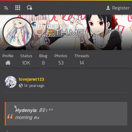
Register
้ัHydenyia
@142355
Profile
Status
Blog
Photos
Threads
10K
8
53
14
lovejarwt123
14 yearsago
้ัHydenyia
: ดีจ้า ^^
morning คะ