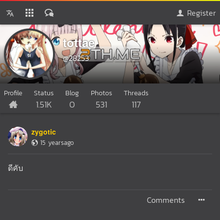
Register
tottae
@28253
Profile
Status
Blog
Photos
Threads
1.51K
0
531
117
zygotic
15 yearsago
ดีคับ
Comments