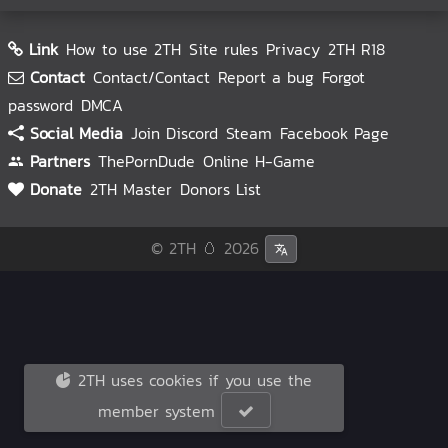
Link
How to use 2TH
Site rules
Privacy
2TH R18
Contact
Contact/Contact
Report a bug
Forgot
password
DMCA
Social Media
Join Discord
Steam
Facebook Page
Partners
ThePornDude
Online H-Game
Donate
2TH Master
Donors List
© 2TH 🥚
2026
2TH uses cookies if you use the
member system