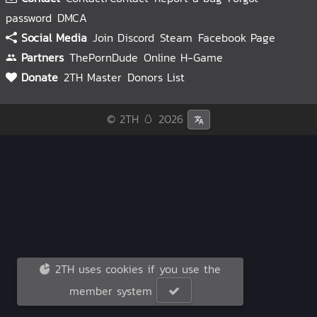
password
DMCA
Social Media
Join Discord
Steam
Facebook Page
Partners
ThePornDude
Online H-Game
Donate
2TH Master
Donors List
© 2TH 🥚
2026
2TH uses cookies if you use the
member system