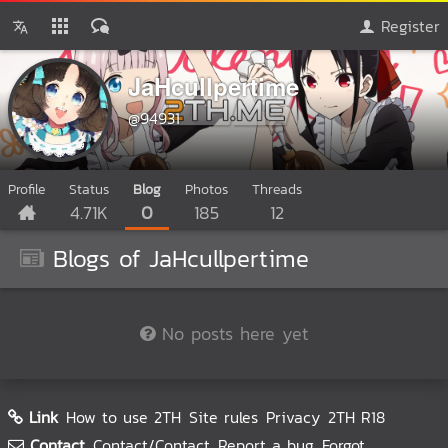
Register
JaHcullpertime
@94931
Profile
Status
Blog
Photos
Threads
4.71K
0
185
12
Blogs of JaHcullpertime
No posts here yet
Link
How to use 2TH
Site rules
Privacy
2TH R18
Contact
Contact/Contact
Report a bug
Forgot