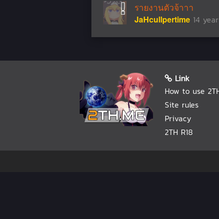
รายงานตัวจ้าาา
JaHcullpertime
14 yea
Link
How to use 2T
Site rules
Privacy
2TH R18