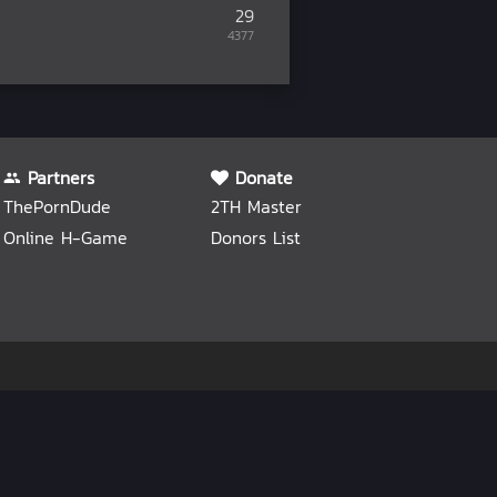
29
4377
Partners
Donate
ThePornDude
2TH Master
Online H-Game
Donors List