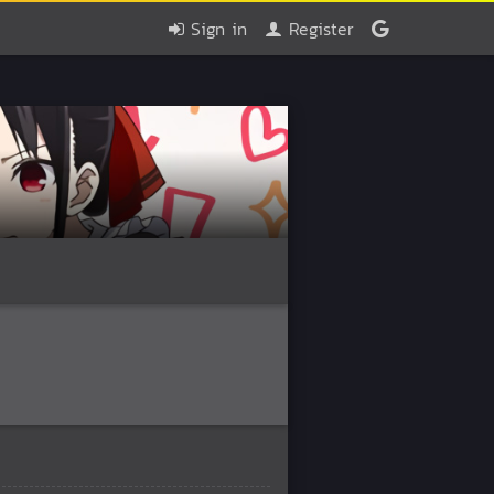
Sign in
Register