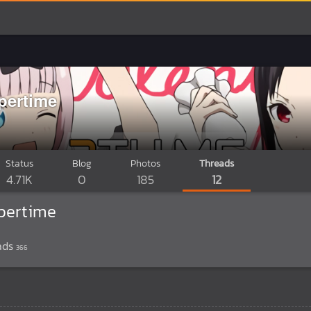
pertime
Status
Blog
Photos
Threads
4.71K
0
185
12
pertime
ads
366