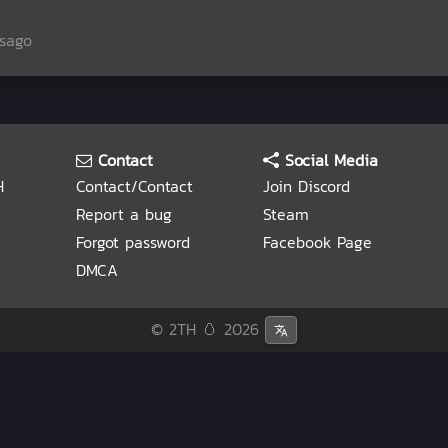
rsago
Contact
Social Media
H
Contact/Contact
Join Discord
Report a bug
Steam
Forgot password
Facebook Page
DMCA
© 2TH 🥚
2026