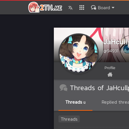
Board
JaHcull
@94931
Profile
Threads of JaHcull
Threads
Replied thre
12
Threads