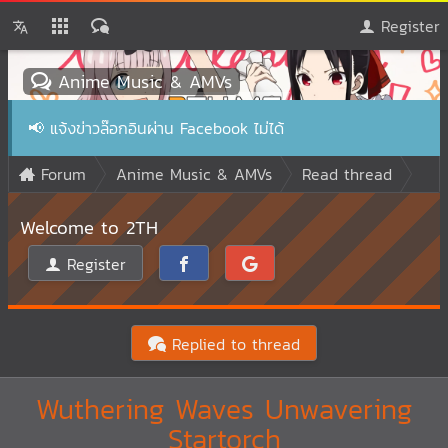
Register
Anime Music & AMVs
📢
แจ้งข่าวล๊อกอินผ่าน Facebook ไม่ได้
Forum
Anime Music & AMVs
Read thread
Welcome to 2TH
Register
Replied to thread
Wuthering Waves Unwavering
Startorch