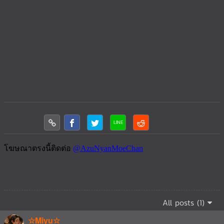
All posts (1)
☆Miyu☆