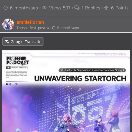
6 monthsago
Views 597
1 Replies
6 Points
amitieflorian
Thread first post
#1
6 monthsago
Google Translate