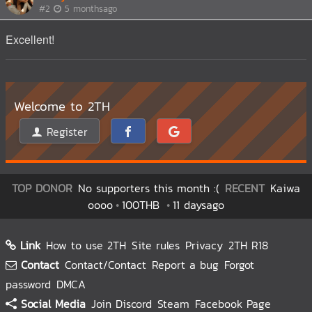
#2
5 monthsago
Excellent!
Welcome to 2TH
Register
TOP DONOR
No supporters this month :(
RECENT
Kaiwa
oooo
100THB
11 daysago
Link
How to use 2TH
Site rules
Privacy
2TH R18
Contact
Contact/Contact
Report a bug
Forgot
password
DMCA
Social Media
Join Discord
Steam
Facebook Page