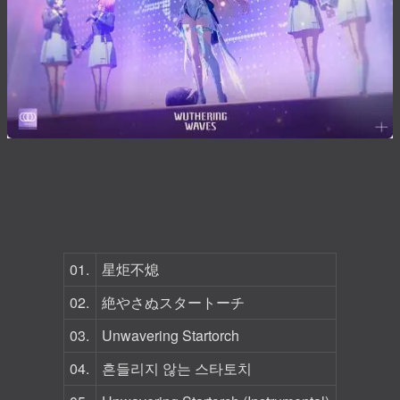
01.
星炬不熄
02.
絶やさぬスタートーチ
03.
Unwavering Startorch
04.
흔들리지 않는 스타토치