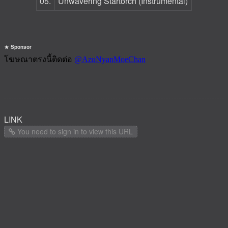
05.
Unwavering Startorch (Instrumental)
Sponsor
LINK
You need to sign in to view this URL