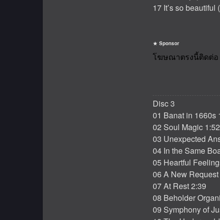
17 It’s so beautiful
Sponsor
Disc 3
01 Banat in 1660s 
02 Soul Magic 1:52
03 Unexpected Ans
04 In the Same Boa
05 Heartful Feeling
06 A New Request 
07 At Rest 2:39
08 Beholder Organi
09 Symphony of Jus