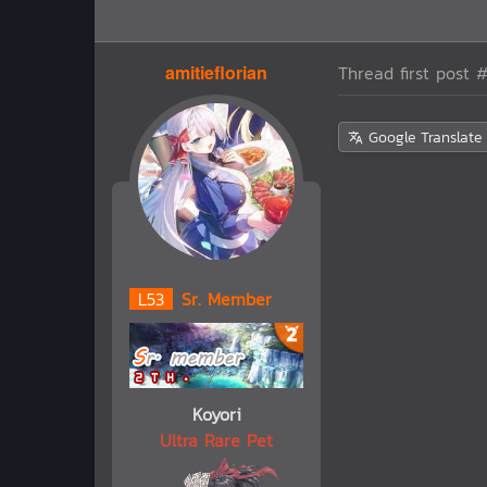
amitieflorian
Thread first post
#
Google Translate
L
53
Sr. Member
Koyori
Ultra Rare Pet