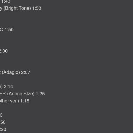
 1:43
y (Bright Tone) 1:53
O 1:50
:00
t (Adagio) 2:07
) 2:14
R (Anime Size) 1:25
her ver.) 1:18
13
:50
:20