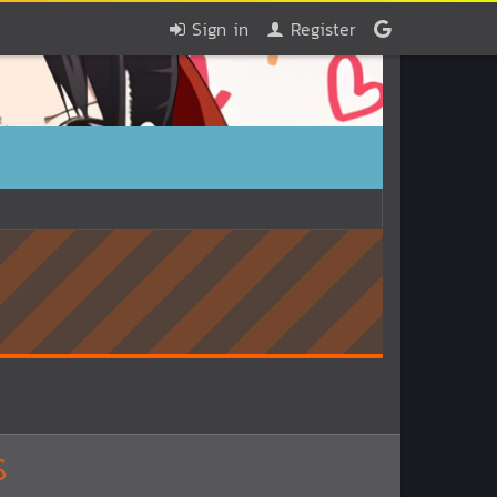
Sign in
Register
S