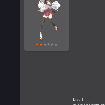
Disc 1
01 Da La Doubt 4: