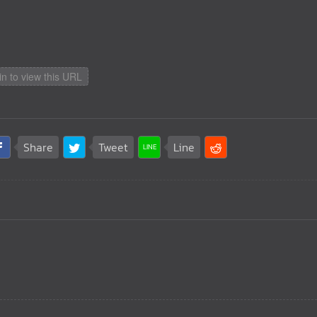
in to view this URL
Share
Tweet
Line