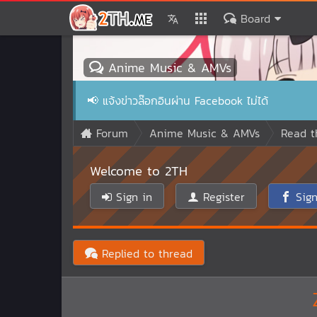
Board
Anime Music & AMVs
📢
แจ้งข่าวล๊อกอินผ่าน Facebook ไม่ได้
Forum
Anime Music & AMVs
Read t
Welcome to 2TH
Sign in
Register
Sign
Replied to thread