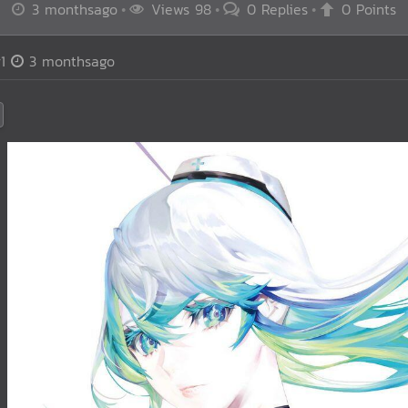
3 monthsago
Views 98
0 Replies
0 Points
1
3 monthsago