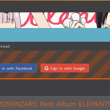
hread
 in with Facebook
Sign in with Google
ZENONZARD Best Album ELEMENT