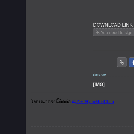
DOWNLOAD LINK
You need to sign 
[IMG]