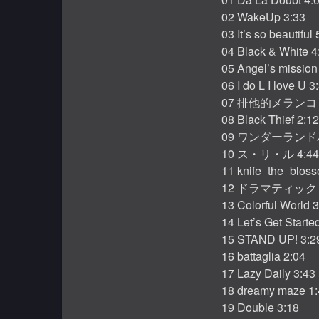
02 WakeUp 3:33
03 It’s so beautiful 
04 Black & White 4
05 Angel’s mission
06 I do L I love U 3
07 排他的メランコリ
08 Black Thief 2:12
09 ワンダーランドパ
10 ス・リ・ル 4:44
11 knife_the_blos
12 ドラマティックミ
13 Colorful World 
14 Let’s Get Starte
15 STAND UP! 3:2
16 battaglia 2:04
17 Lazy Daily 3:43
18 dreamy maze 1:
19 Double 3:18