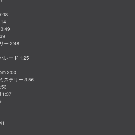
5:08
:14
 3:49
:39
ー 2:48
レード 1:25
som 2:00
ステリー 3:56
3:53
d 1:37
9
41