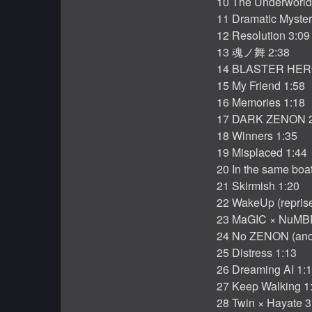
10 The Underworld
11 Dramatic Myster
12 Resolution 3:09
13 魂ノ舞 2:38
14 BLASTER HER
15 My Friend 1:58
16 Memories 1:18
17 DARK ZENON 2
18 Winners 1:35
19 Misplaced 1:44
20 In the same boa
21 Skirmish 1:20
22 WakeUp (reprise
23 MaGIC × NuMBE
24 No ZENON (anot
25 Distress 1:13
26 Dreaming AI 1:
27 Keep Walking 1
28 Twin × Hayate 3