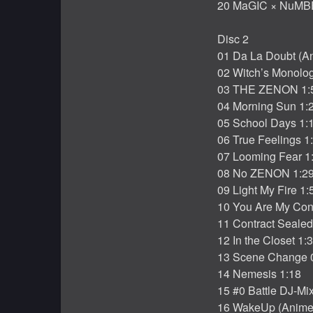
20 MaGIC × NuMB
Disc 2
01 Da La Doubt (An
02 Witch’s Monolo
03 THE ZENON 1:
04 Morning Sun 1:
05 School Days 1:
06 True Feelings 1
07 Looming Fear 1
08 No ZENON 1:2
09 Light My Fire 1:
10 You Are My Con
11 Contract Sealed
12 In the Closet 1:
13 Scene Change 
14 Nemesis 1:18
15 #0 Battle DJ-Mi
16 WakeUp (Anime 