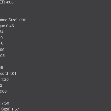
ER 4:06
ime Size) 1:32
gue 0:45
54
29
16
:00
:05
9
56
cord 1:01
 1:20
32
0:06
x 7:50
Size) 1:57