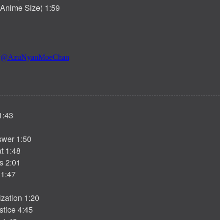
 (Anime Size) 1:59
1:43
wer 1:50
t 1:48
s 2:01
1:47
zation 1:20
tice 4:45