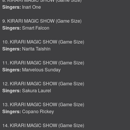
Singers:
Inari One
9. KIRARI MAGIC SHOW (Game Size)
Singers:
Smart Falcon
10. KIRARI MAGIC SHOW (Game Size)
Singers:
Narita Taishin
11. KIRARI MAGIC SHOW (Game Size)
Singers:
Marvelous Sunday
12. KIRARI MAGIC SHOW (Game Size)
Singers:
Sakura Laurel
13. KIRARI MAGIC SHOW (Game Size)
Singers:
Copano Rickey
14. KIRARI MAGIC SHOW (Game Size)