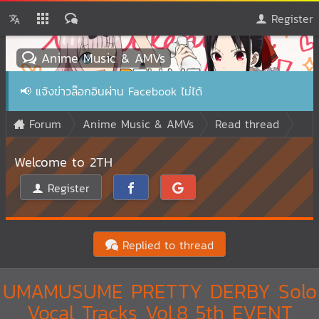
Register
Anime Music & AMVs
📢
แจ้งข่าวล๊อกอินผ่าน Facebook ไม่ได้
Forum
Anime Music & AMVs
Read thread
Welcome to 2TH
Register
Replied to thread
UMAMUSUME PRETTY DERBY Solo
Vocal Tracks Vol.8 5th EVENT