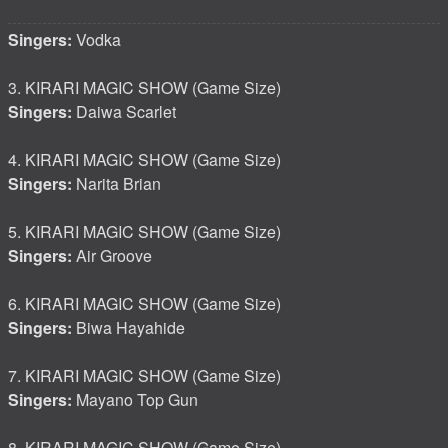
Singers:
Vodka
3. KIRARI MAGIC SHOW (Game Size)
Singers:
Daiwa Scarlet
4. KIRARI MAGIC SHOW (Game Size)
Singers:
Narita Brian
5. KIRARI MAGIC SHOW (Game Size)
Singers:
Air Groove
6. KIRARI MAGIC SHOW (Game Size)
Singers:
Biwa Hayahide
7. KIRARI MAGIC SHOW (Game Size)
Singers:
Mayano Top Gun
8. KIRARI MAGIC SHOW (Game Size)