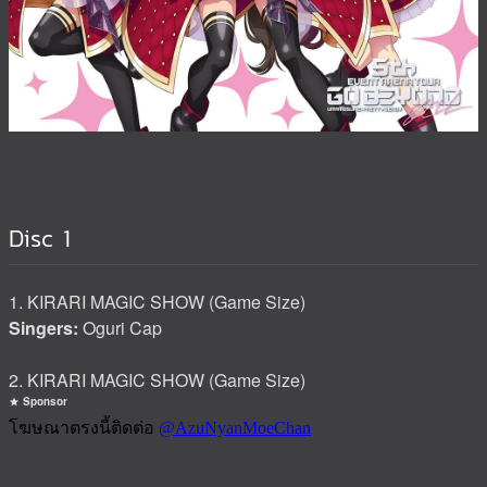
Disc 1
1. KIRARI MAGIC SHOW (Game Size)
Singers:
Oguri Cap
2. KIRARI MAGIC SHOW (Game Size)
Sponsor