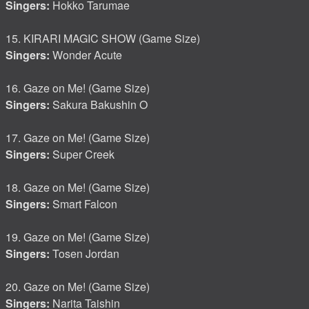
Singers:
Hokko Tarumae
15. KIRARI MAGIC SHOW (Game Size)
Singers:
Wonder Acute
16. Gaze on Me! (Game Size)
Singers:
Sakura Bakushin O
17. Gaze on Me! (Game Size)
Singers:
Super Creek
18. Gaze on Me! (Game Size)
Singers:
Smart Falcon
19. Gaze on Me! (Game Size)
Singers:
Tosen Jordan
20. Gaze on Me! (Game Size)
Singers:
Narita Taishin