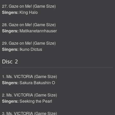
27. Gaze on Me! (Game Size)
Singers:
King Halo
28. Gaze on Me! (Game Size)
Singers:
Matikanetannhauser
29. Gaze on Me! (Game Size)
Singers:
Ikuno Dictus
Disc 2
1. Ms. VICTORIA (Game Size)
Singers:
Sakura Bakushin O
2. Ms. VICTORIA (Game Size)
Singers:
Seeking the Pearl
3. Ms. VICTORIA (Game Size)