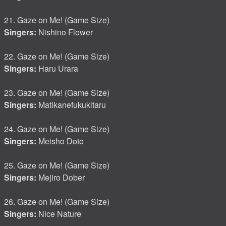
21. Gaze on Me! (Game Size)
Singers:
Nishino Flower
22. Gaze on Me! (Game Size)
Singers:
Haru Urara
23. Gaze on Me! (Game Size)
Singers:
Matikanefukukitaru
24. Gaze on Me! (Game Size)
Singers:
Meisho Doto
25. Gaze on Me! (Game Size)
Singers:
Mejiro Dober
26. Gaze on Me! (Game Size)
Singers:
Nice Nature