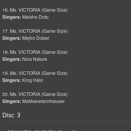
16. Ms. VICTORIA (Game Size)
Singers:
Meisho Doto
17. Ms. VICTORIA (Game Size)
Singers:
Mejiro Dober
18. Ms. VICTORIA (Game Size)
Singers:
Nice Nature
19. Ms. VICTORIA (Game Size)
Singers:
King Halo
20. Ms. VICTORIA (Game Size)
Singers:
Matikanetannhauser
Disc 3