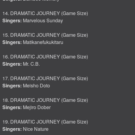
14. DRAMATIC JOURNEY (Game Size)
Singers:
Marvelous Sunday
15. DRAMATIC JOURNEY (Game Size)
Singers:
Matikanefukukitaru
16. DRAMATIC JOURNEY (Game Size)
Singers:
Mr. C.B.
17. DRAMATIC JOURNEY (Game Size)
Singers:
Meisho Doto
18. DRAMATIC JOURNEY (Game Size)
Singers:
Mejiro Dober
19. DRAMATIC JOURNEY (Game Size)
Singers:
Nice Nature