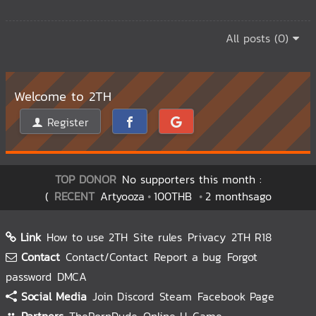
All posts (0)
Welcome to 2TH
Register
TOP DONOR
No supporters this month :
(
RECENT
Artyooza
100THB
2 monthsago
Link
How to use 2TH
Site rules
Privacy
2TH R18
Contact
Contact/Contact
Report a bug
Forgot
password
DMCA
Social Media
Join Discord
Steam
Facebook Page
Partners
ThePornDude
Online H-Game