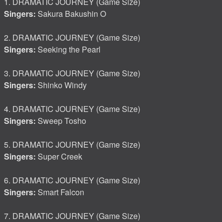
1. DRAMATIC JOURNEY (Game Size)
Singers:
Sakura Bakushin O
2. DRAMATIC JOURNEY (Game Size)
Singers:
Seeking the Pearl
3. DRAMATIC JOURNEY (Game Size)
Singers:
Shinko Windy
4. DRAMATIC JOURNEY (Game Size)
Singers:
Sweep Tosho
5. DRAMATIC JOURNEY (Game Size)
Singers:
Super Creek
6. DRAMATIC JOURNEY (Game Size)
Singers:
Smart Falcon
7. DRAMATIC JOURNEY (Game Size)