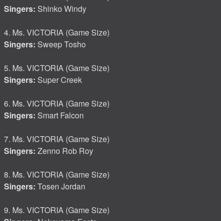
Singers:
Shinko Windy
4. Ms. VICTORIA (Game Size)
Singers:
Sweep Tosho
5. Ms. VICTORIA (Game Size)
Singers:
Super Creek
6. Ms. VICTORIA (Game Size)
Singers:
Smart Falcon
7. Ms. VICTORIA (Game Size)
Singers:
Zenno Rob Roy
8. Ms. VICTORIA (Game Size)
Singers:
Tosen Jordan
9. Ms. VICTORIA (Game Size)