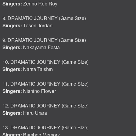
Singers:
Zenno Rob Roy
8. DRAMATIC JOURNEY (Game Size)
Singers:
Tosen Jordan
9. DRAMATIC JOURNEY (Game Size)
Singers:
Nakayama Festa
10. DRAMATIC JOURNEY (Game Size)
Singers:
Narita Taishin
11. DRAMATIC JOURNEY (Game Size)
Singers:
Nishino Flower
12. DRAMATIC JOURNEY (Game Size)
Singers:
Haru Urara
13. DRAMATIC JOURNEY (Game Size)
Singers:
Bamboo Memory