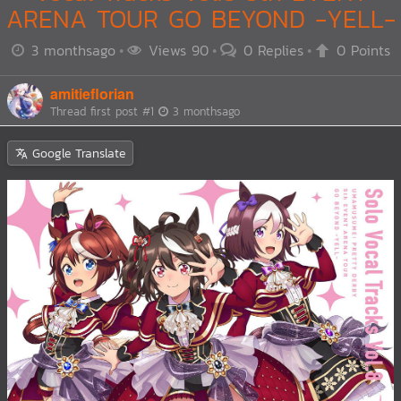
ARENA TOUR GO BEYOND -YELL-
3 monthsago
Views 90
0 Replies
0 Points
amitieflorian
Thread first post
#1
3 monthsago
Google Translate