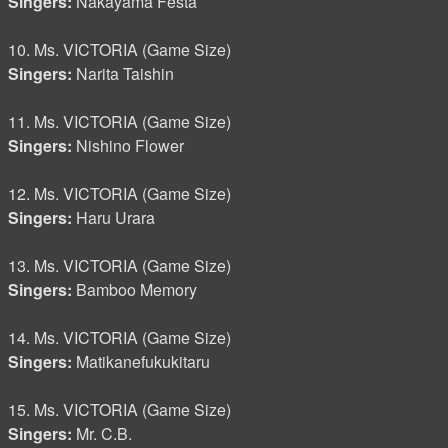
Singers:
Nakayama Festa
10. Ms. VICTORIA (Game Size)
Singers:
Narita Taishin
11. Ms. VICTORIA (Game Size)
Singers:
Nishino Flower
12. Ms. VICTORIA (Game Size)
Singers:
Haru Urara
13. Ms. VICTORIA (Game Size)
Singers:
Bamboo Memory
14. Ms. VICTORIA (Game Size)
Singers:
Matikanefukukitaru
15. Ms. VICTORIA (Game Size)
Singers:
Mr. C.B.