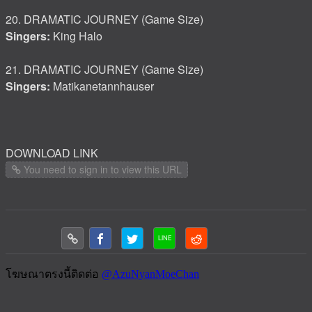
20. DRAMATIC JOURNEY (Game Size)
Singers:
King Halo
21. DRAMATIC JOURNEY (Game Size)
Singers:
Matikanetannhauser
DOWNLOAD LINK
You need to sign in to view this URL