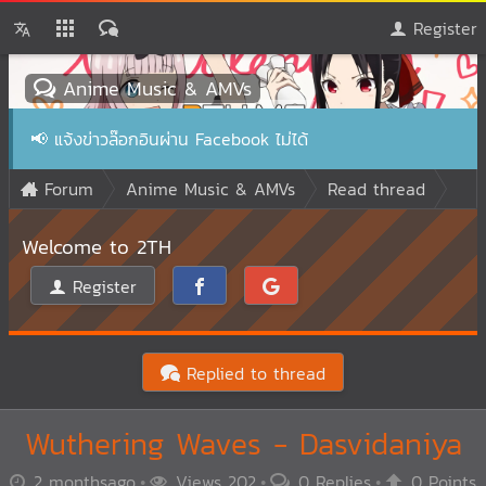
Register
Anime Music & AMVs
📢
แจ้งข่าวล๊อกอินผ่าน Facebook ไม่ได้
Forum
Anime Music & AMVs
Read thread
Welcome to 2TH
Register
Replied to thread
Wuthering Waves - Dasvidaniya
2 monthsago
Views 202
0 Replies
0 Points