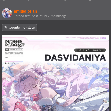
amitieflorian
Thread first post
#1
2 monthsago
Google Translate