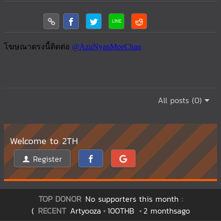
All posts (0)
Welcome to 2TH
Register
TOP DONOR
No supporters this month :
(
RECENT
Artyooza
100THB
2 monthsago