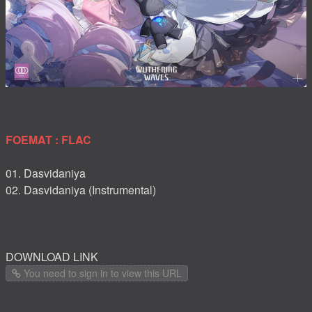
FOEMAT : FLAC
01. Dasvidaniya
02. Dasvidaniya (Instrumental)
DOWNLOAD LINK
You need to sign in to view this URL