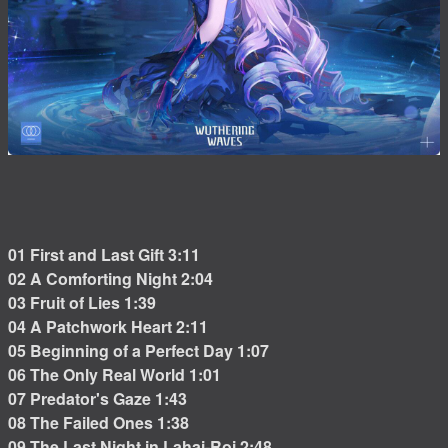
01 First and Last Gift 3:11
02 A Comforting Night 2:04
03 Fruit of Lies 1:39
04 A Patchwork Heart 2:11
05 Beginning of a Perfect Day 1:07
06 The Only Real World 1:01
07 Predator's Gaze 1:43
08 The Failed Ones 1:38
09 The Last Night in Lahai-Roi 2:48