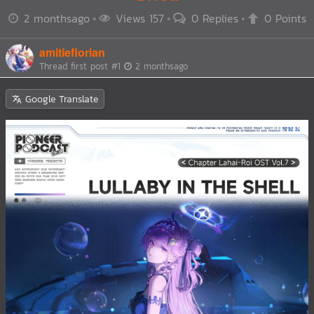
2 monthsago
Views 157
0 Replies
0 Points
amitieflorian
Thread first post
#1
2 monthsago
Google Translate