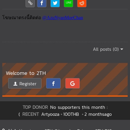
All posts (0)
Welcome to 2TH
Register
TOP DONOR
No supporters this month :
(
RECENT
Artyooza
100THB
2 monthsago