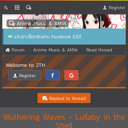
Register
Anime Music & AMVs
📢
แจ้งข่าวล๊อกอินผ่าน Facebook ไม่ได้
Forum
Anime Music & AMVs
Read thread
Welcome to 2TH
Register
Replied to thread
Wuthering Waves - Lullaby in the
Shell