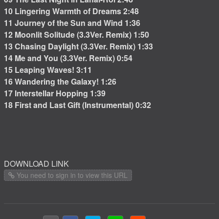
10 Lingering Warmth of Dreams 2:48
11 Journey of the Sun and Wind 1:36
12 Moonlit Solitude (3.3Ver. Remix) 1:50
13 Chasing Daylight (3.3Ver. Remix) 1:33
14 Me and You (3.3Ver. Remix) 0:54
15 Leaping Waves! 3:11
16 Wandering the Galaxy! 1:26
17 Interstellar Hopping 1:39
18 First and Last Gift (Instrumental) 0:32
DOWNLOAD LINK
You need to sign in to view this URL