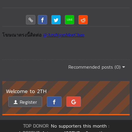
Recommended posts (0)
Welcome to 2TH
Register
TOP DONOR
No supporters this month :