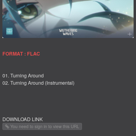
FORMAT : FLAC
01. Turning Around
02. Turning Around (Instrumental)
DOWNLOAD LINK
You need to sign in to view this URL