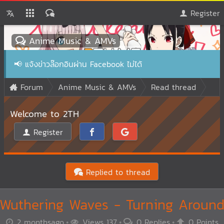
Register
Anime Music & AMVs
📢
แจ้งข่าวล๊อกอินผ่าน Facebook ไม่ได้
Forum
Anime Music & AMVs
Read thread
Welcome to 2TH
Register
Replied to thread
Wuthering Waves - Turning Aroun
2 monthsago
Views 137
0 Replies
0 Points