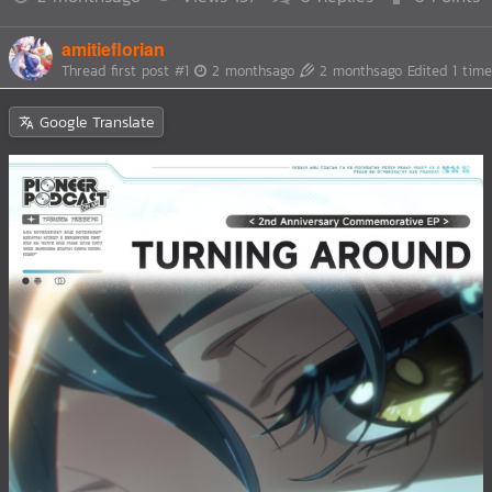
amitieflorian
Thread first post
#1
2 monthsago
2 monthsago
Edited 1 time
Google Translate