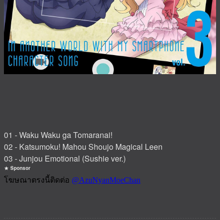
01 - Waku Waku ga Tomaranai!
02 - Katsumoku! Mahou Shoujo Magical Leen
03 - Junjou Emotional (Sushie ver.)
Sponsor