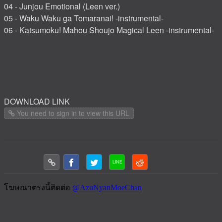
04 - Junjou Emotional (Leen ver.)
05 - Waku Waku ga Tomaranai! -instrumental-
06 - Katsumoku! Mahou Shoujo Magical Leen -instrumental-
DOWNLOAD LINK
You need to sign in to view this URL