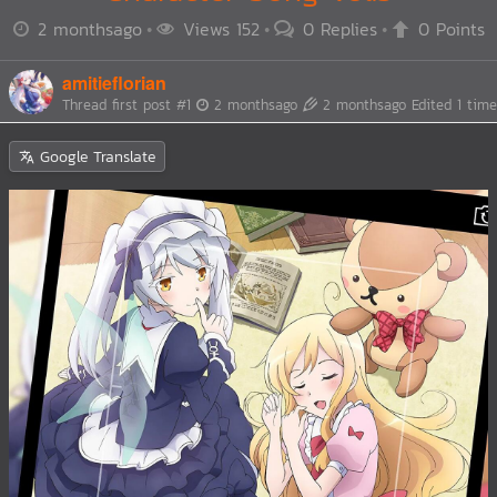
2 monthsago
Views 152
0 Replies
0 Points
amitieflorian
Thread first post
#1
2 monthsago
2 monthsago
Edited 1 time
Google Translate