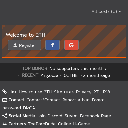
All posts (0)
Welcome to 2TH
Register
TOP DONOR
No supporters this month :
(
RECENT
Artyooza
100THB
2 monthsago
Link
How to use 2TH
Site rules
Privacy
2TH R18
Contact
Contact/Contact
Report a bug
Forgot
password
DMCA
Social Media
Join Discord
Steam
Facebook Page
Partners
ThePornDude
Online H-Game