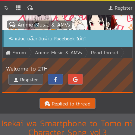
Register
Anime Music & AMVs
📢
แจ้งข่าวล๊อกอินผ่าน Facebook ไม่ได้
Forum
Anime Music & AMVs
Read thread
Welcome to 2TH
Register
Replied to thread
Isekai wa Smartphone to Tomo ni.
Character Song vol.3