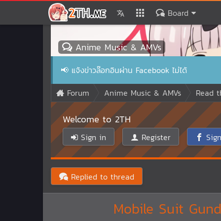
Board
Anime Music & AMVs
📢
แจ้งข่าวล๊อกอินผ่าน Facebook ไม่ได้
Forum
Anime Music & AMVs
Read t
Welcome to 2TH
Sign in
Register
Sign
Replied to thread
Mobile Suit Gun