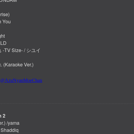
rise)
h You
ht
ILD
TV Size- / シユイ
 (Karaoke Ver.)
 2
er.) /yama
f Shaddiq