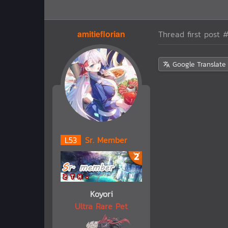
amitieflorian
Thread first post
#
Google Translate
L
53
Sr. Member
Koyori
Ultra Rare Pet