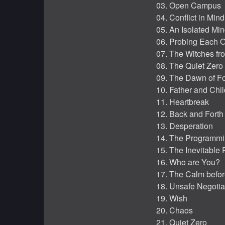
03. Open Campus
04. Conflict in Mind
05. An Isolated Mi
06. Probing Each O
07. The Witches fr
08. The Quiet Zero 
09. The Dawn of F
10. Father and Chil
11. Heartbreak
12. Back and Forth
13. Desperation
14. The Programm
15. The Inevitable 
16. Who are You?
17. The Calm befor
18. Unsafe Negotia
19. Wish
20. Chaos
21. Quiet Zero