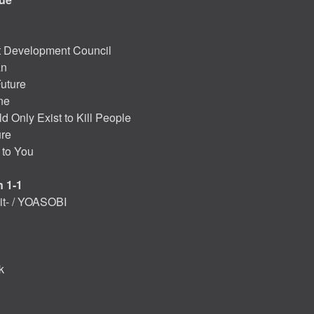
t Development Council
an
Future
ne
 Only Exist to Kill People
ure
 to You
 1-1
t- / YOASOBI
k