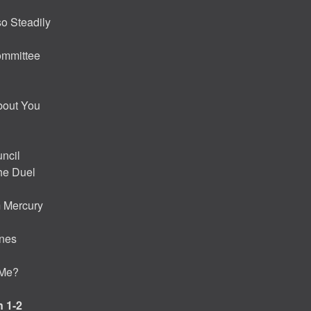
so Steadily
ommittee
bout You
ncil
the Duel
m Mercury
enes
 Me?
 1-2