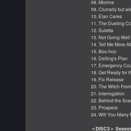
08. Miorine
09. Clumsily but al
10. Elan Ceres
11. The Dueling C
12. Suletta
13. Not Going Well
14. Tell Me More A
15. Boo-hoo
16. Delling's Plan
17. Emergency Cou
18. Get Ready for 
19. Fix Release
20. The Witch Fro
21. Interrogation
22. Behind the Sc
23. Prospera
24. Will You Marry
＜DISC3＞ Season