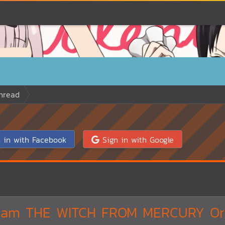
hread
 in with Facebook
Sign in with Google
dam THE WITCH FROM MERCURY Ori