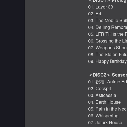
01. Layer 33
02. Eri
03. The Mobile Sui
04. Delling Rembr
05. LFRITH is the 
06. Crossing the Li
07. Weapons Should
08. The Stolen Fut
09. Happy Birthday
＜DISC2＞ Season
01. 祝福 -Anime Edi
02. Cockpit
03. Asticassia
04. Earth House
05. Pain in the Nec
06. Whispering
07. Jeturk House