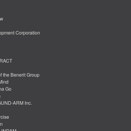
ew
opment Corporation
ARACT
f the Benerit Group
Mind
na Go
n
 GUND-ARM Inc.
rcise
on
 GUNDAM