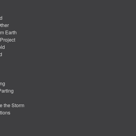
nd
ther
om Earth
Project
old
d
ing
Parting
e the Storm
tions