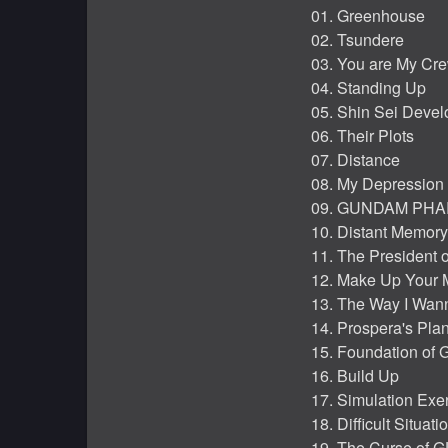
01. Greenhouse
02. Tsundere
03. You are My Cr
04. Standing Up
05. Shin Sei Devel
06. Their Plots
07. Distance
08. My Depression
09. GUNDAM PH
10. Distant Memory
11. The President o
12. Make Up Your 
13. The Way I Wan
14. Prospera's Pla
15. Foundation of
16. Build Up
17. Simulation Exe
18. Difficult Situati
19. The Curse of