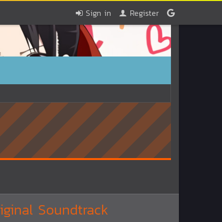
Sign in
Register
ginal Soundtrack