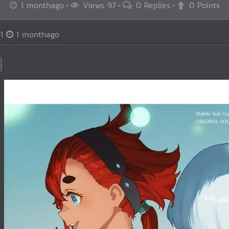
1 monthago
Views 97
0 Replies
0 Points
1
1 monthago