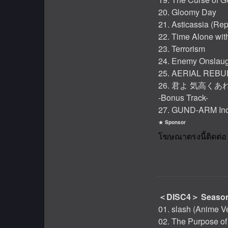
20. Gloomy Day
21. Asticassia (Rep
22. Time Alone wit
23. Terrorism
24. Enemy Onslaug
25. AERIAL REBU
26. 君よ 気高くあれ -
-Bonus Track-
27. GUND-ARM Inc.
Sponsor
＜DISC4＞ Season
01. slash (Anime V
02. The Purpose o