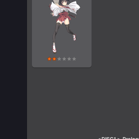
＜DISC1＞ Prolog