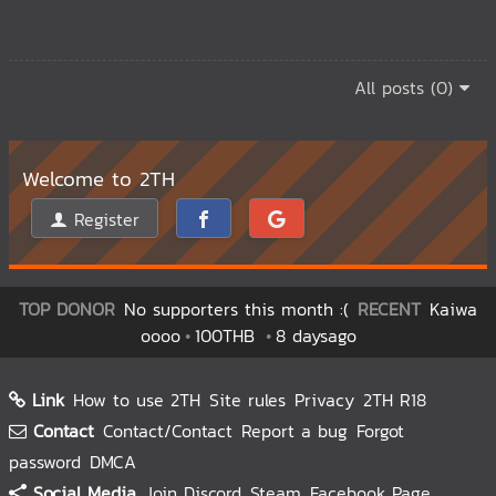
All posts (0)
Welcome to 2TH
Register
TOP DONOR
No supporters this month :(
RECENT
Kaiwa
oooo
100THB
8 daysago
Link
How to use 2TH
Site rules
Privacy
2TH R18
Contact
Contact/Contact
Report a bug
Forgot
password
DMCA
Social Media
Join Discord
Steam
Facebook Page