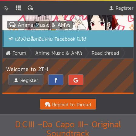
Register
Anime Music & AMVs
📢
แจ้งข่าวล๊อกอินผ่าน Facebook ไม่ได้
Forum
Anime Music & AMVs
Read thread
Welcome to 2TH
Register
Replied to thread
D.C.III ~Da Capo III~ Original
Soundtrack