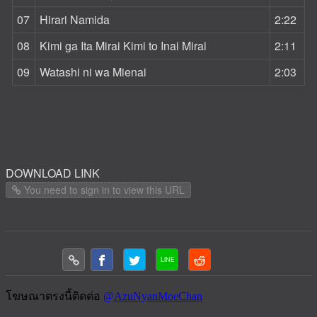
07
Hirari Namida
2:22
08
Kimi ga Ita Mirai Kimi to Inai Mirai
2:11
09
Watashi ni wa Mienai
2:03
DOWNLOAD LINK
You need to sign in to view this URL