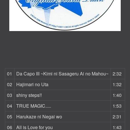
01
Da Capo III ~Kimi ni Sasageru Ai no Mahou~
2:32
02
Hajimari no Uta
1:32
03
shiny steps!!
1:40
04
TRUE MAGIC.....
1:53
05
Harukaze ni Negai wo
2:31
06
All is Love for you
1:43