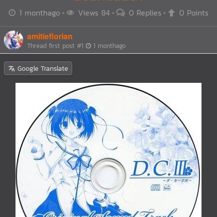
1 monthago
Views 84
0 Replies
0 Points
amitieflorian
Thread first post
#1
1 monthago
Google Translate