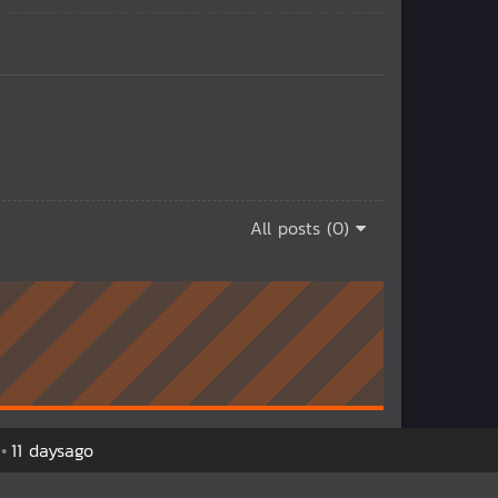
All posts (0)
11 daysago