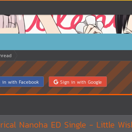
hread
 in with Facebook
Sign in with Google
ical Nanoha ED Single - Little Wis