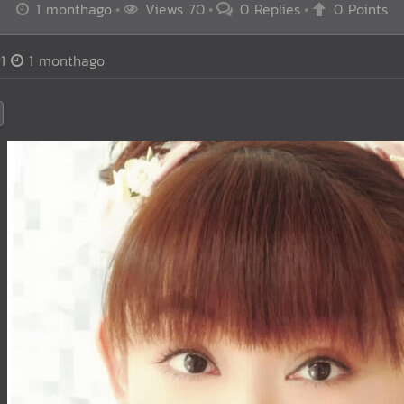
1 monthago
Views 70
0 Replies
0 Points
1
1 monthago