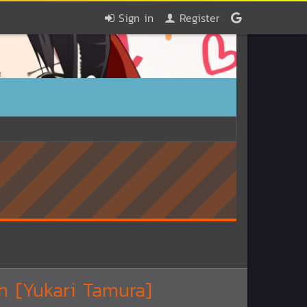
Sign in
Register
h [Yukari Tamura]