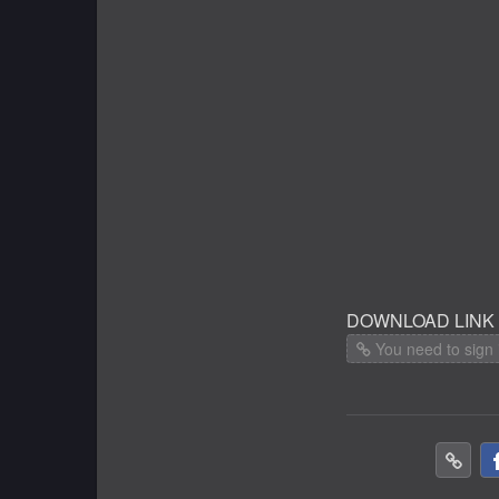
DOWNLOAD LINK
You need to sign 