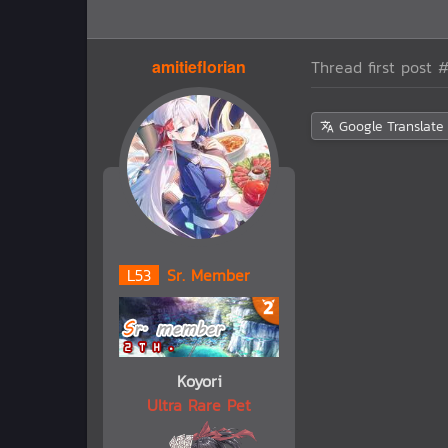
amitieflorian
Thread first post
#
Google Translate
L
53
Sr. Member
Koyori
Ultra Rare Pet