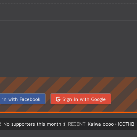
 in with Facebook
Sign in with Google
R
No supporters this month :(
RECENT
Kaiwa oooo
100THB