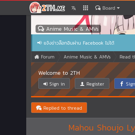
Board
Anime Music & AMVs
📢
แจ้งข่าวล๊อกอินผ่าน Facebook ไม่ได้
Forum
Anime Music & AMVs
Read t
Welcome to 2TH
Sign in
Register
Sign
Replied to thread
Mahou Shoujo Lyr