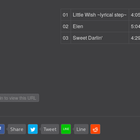
01
Little Wish ~lyrical step~
4:0
02
Eien
5:0
03
Sweet Darlin'
4:2
in to view this URL
Share
Tweet
Line