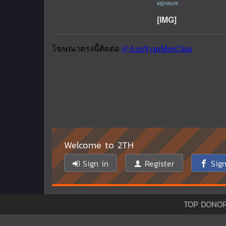
[IMG]
Welcome to 2TH
Sign in
Register
Sign
TOP DONO