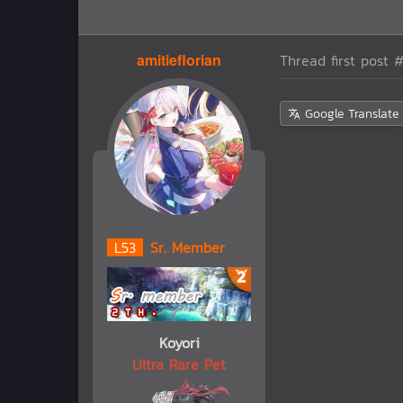
amitieflorian
Thread first post
#
Google Translate
L
53
Sr. Member
Koyori
Ultra Rare Pet