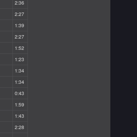
2:36
2:27
1:39
2:27
1:52
1:23
1:34
1:34
0:43
1:59
1:43
2:28