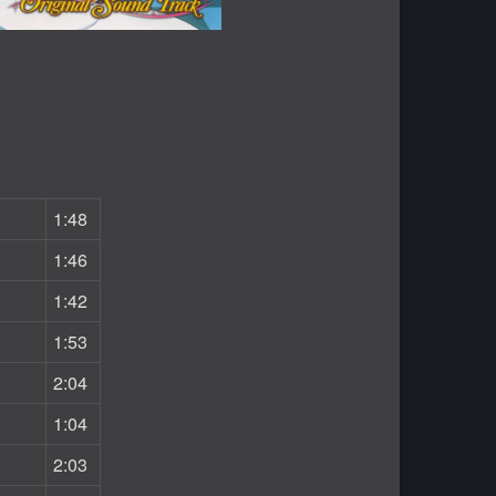
1:48
1:46
1:42
1:53
2:04
1:04
2:03