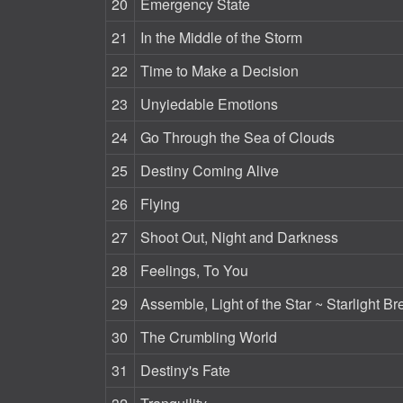
20
Emergency State
21
In the Middle of the Storm
22
Time to Make a Decision
23
Unyiedable Emotions
24
Go Through the Sea of Clouds
25
Destiny Coming Alive
26
Flying
27
Shoot Out, Night and Darkness
28
Feelings, To You
29
Assemble, Light of the Star ~ Starlight Br
30
The Crumbling World
31
Destiny's Fate