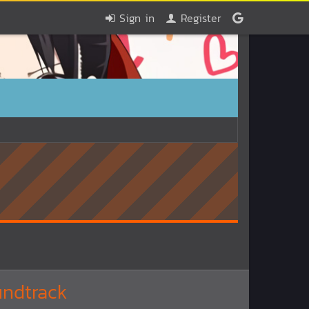
Sign in
Register
undtrack