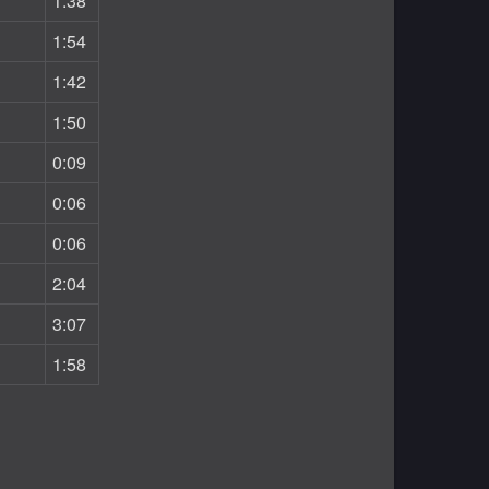
1:38
1:54
1:42
1:50
0:09
0:06
0:06
2:04
3:07
1:58