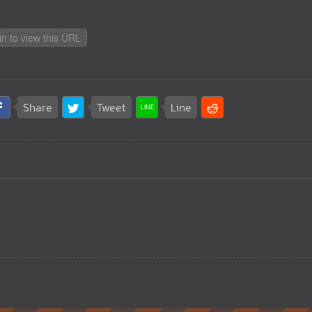
in to view this URL
Share
Tweet
Line