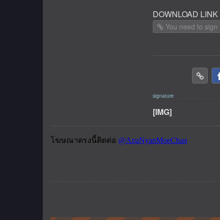
DOWNLOAD LINK
You need to sign 
[IMG]