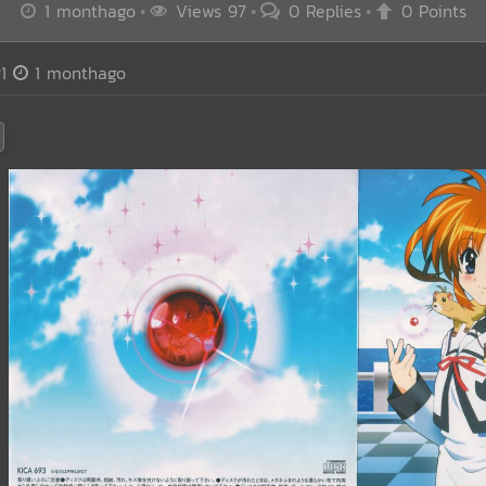
1 monthago
Views 97
0 Replies
0 Points
1
1 monthago