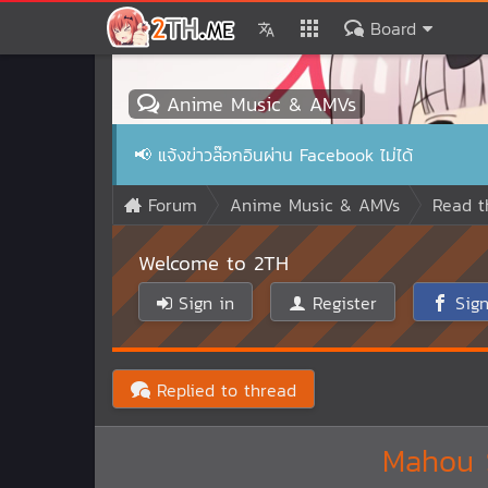
Board
Anime Music & AMVs
📢
แจ้งข่าวล๊อกอินผ่าน Facebook ไม่ได้
Forum
Anime Music & AMVs
Read t
Welcome to 2TH
Sign in
Register
Sign
Replied to thread
Mahou S