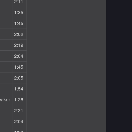
2:11
1:35
1:45
2:02
2:19
2:04
1:45
2:05
1:54
eaker
1:38
2:31
2:04