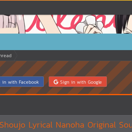
hread
 in with Facebook
Sign in with Google
houjo Lyrical Nanoha Original So