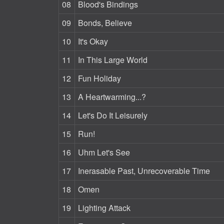
08
Blood's Bindings
09
Bonds, Believe
10
It's Okay
11
In This Large World
12
Fun Holiday
13
A Heartwarming...?
14
Let's Do It Leisurely
15
Run!
16
Uhm Let's See
17
Inerasable Past, Unrecoverable Time
18
Omen
19
Lighting Attack