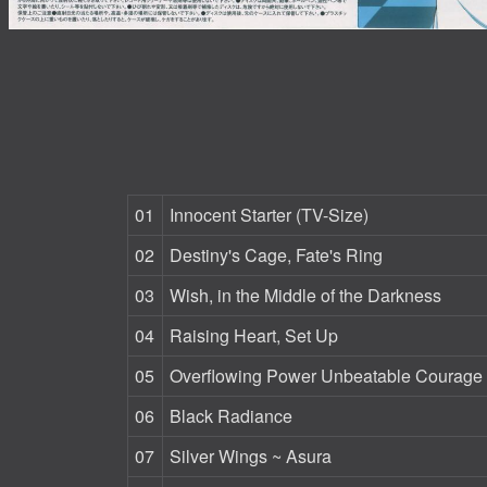
01
Innocent Starter (TV-Size)
02
Destiny's Cage, Fate's Ring
03
Wish, in the Middle of the Darkness
04
Raising Heart, Set Up
05
Overflowing Power Unbeatable Courage
06
Black Radiance
07
Silver Wings ~ Asura