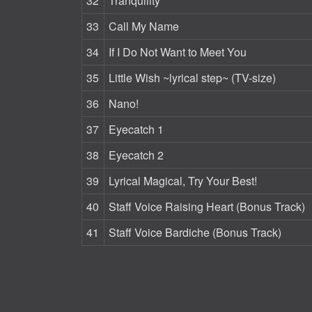
32
Tranquility
33
Call My Name
34
If I Do Not Want to Meet You
35
Little Wish ~lyrical step~ (TV-size)
36
Nano!
37
Eyecatch 1
38
Eyecatch 2
39
Lyrical Magical, Try Your Best!
40
Staff Voice Raising Heart (Bonus Track)
41
Staff Voice Bardiche (Bonus Track)