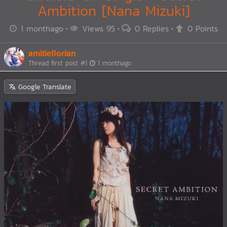
Ambition [Nana Mizuki]
1 monthago
Views 95
0 Replies
0 Points
amitieflorian
Thread first post
#1
1 monthago
Google Translate