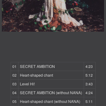
01
SECRET AMBITION
4:23
02
Heart-shaped chant
5:12
03
Level Hi!
3:43
04
SECRET AMBITION (without NANA)
4:24
05
Heart-shaped chant (without NANA)
5:11