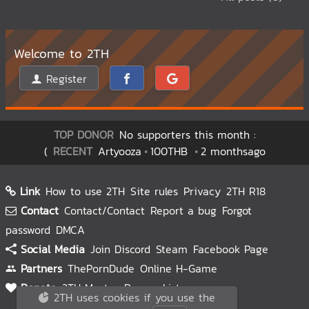
Welcome to 2TH
Register
TOP DONOR
No supporters this month :
(
RECENT
Artyooza
100THB
2 monthsago
Link
How to use 2TH
Site rules
Privacy
2TH R18
Contact
Contact/Contact
Report a bug
Forgot
password
DMCA
Social Media
Join Discord
Steam
Facebook Page
Partners
ThePornDude
Online H-Game
Donate
2TH Master
Donors List
2TH uses cookies if you use the