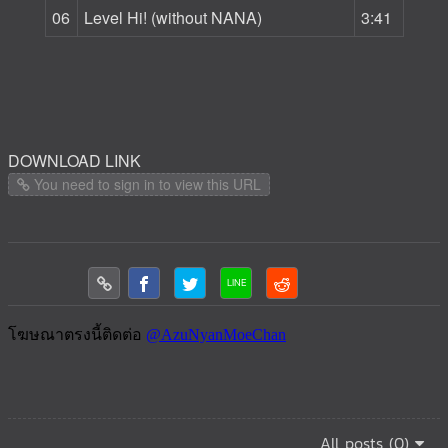
06
Level Hi! (without NANA)
3:41
DOWNLOAD LINK
You need to sign in to view this URL
All posts (0)