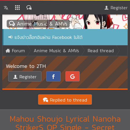
Register
Anime Music & AMVs
📢
แจ้งข่าวล๊อกอินผ่าน Facebook ไม่ได้
Forum
Anime Music & AMVs
Read thread
Welcome to 2TH
Register
Replied to thread
Mahou Shoujo Lyrical Nanoha
StrikerS OP Single - Secret