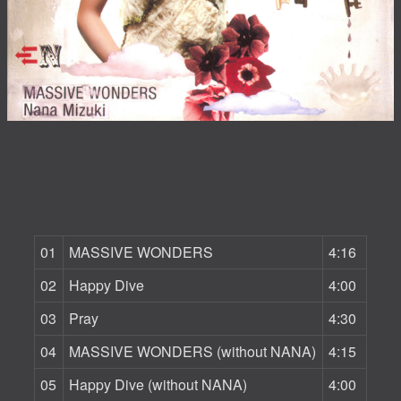
01
MASSIVE WONDERS
4:16
02
Happy Dive
4:00
03
Pray
4:30
04
MASSIVE WONDERS (without NANA)
4:15
05
Happy Dive (without NANA)
4:00