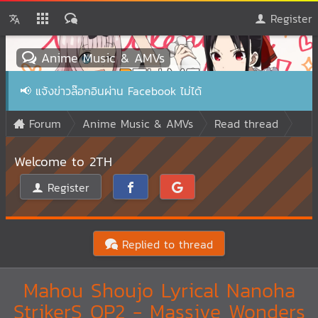
Register
Anime Music & AMVs
📢
แจ้งข่าวล๊อกอินผ่าน Facebook ไม่ได้
Forum
Anime Music & AMVs
Read thread
Welcome to 2TH
Register
Replied to thread
Mahou Shoujo Lyrical Nanoha
StrikerS OP2 - Massive Wonders