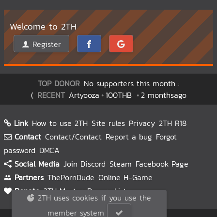
Welcome to 2TH
Register
TOP DONOR
No supporters this month :
(
RECENT
Artyooza
100THB
2 monthsago
Link
How to use 2TH
Site rules
Privacy
2TH R18
Contact
Contact/Contact
Report a bug
Forgot
password
DMCA
Social Media
Join Discord
Steam
Facebook Page
Partners
ThePornDude
Online H-Game
Donate
2TH Master
Donors List
2TH uses cookies if you use the
member system