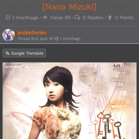
[Nana Mizuki]
1 monthago
Views 89
0 Replies
0 Points
amitieflorian
Thread first post
#1
1 monthago
Google Translate