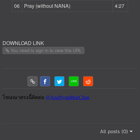
06
Pray (without NANA)
4:27
DOWNLOAD LINK
You need to sign in to view this URL
All posts (0)