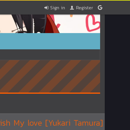
Sign in
Register
ish My love [Yukari Tamura]