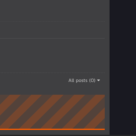
All posts (0)