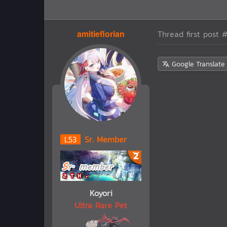
amitieflorian
Thread first post
#
Google Translate
L
53
Sr. Member
Koyori
Ultra Rare Pet