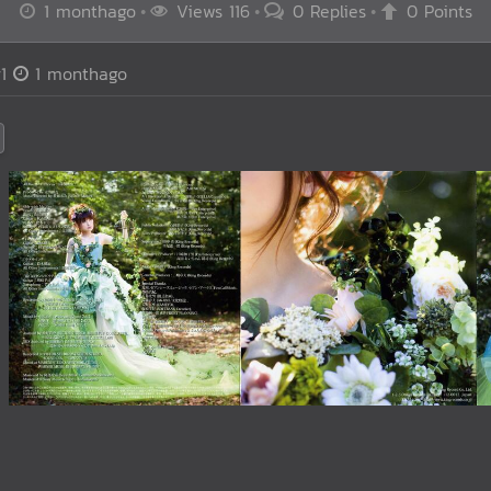
1 monthago
Views 116
0 Replies
0 Points
1
1 monthago