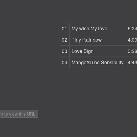
01
My wish My love
5:2
02
Tiny Rainbow
4:0
03
Love Sign
3:2
04
Mangetsu no Sensibility
4:4
in to view this URL