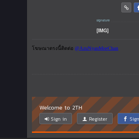
[IMG]
Welcome to 2TH
Sign in
Register
Sign