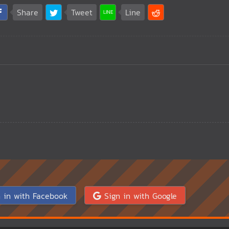
Share
Tweet
Line
 in with Facebook
Sign in with Google