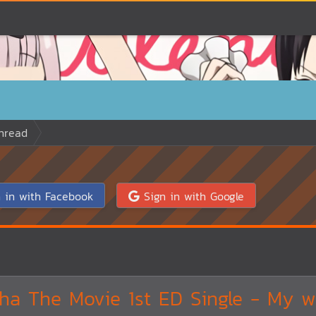
hread
 in with Facebook
Sign in with Google
a The Movie 1st ED Single - My w