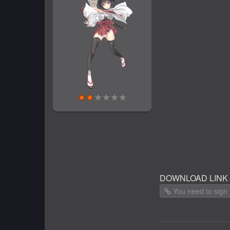
DOWNLOAD LINK
You need to sign 