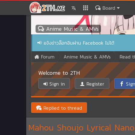
Board
Anime Music & AMVs
📢
แจ้งข่าวล๊อกอินผ่าน Facebook ไม่ได้
Forum
Anime Music & AMVs
Read t
Welcome to 2TH
Sign in
Register
Sign
Replied to thread
Mahou Shoujo Lyrical Nanoh