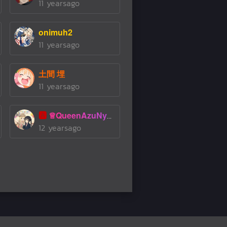
11 yearsago
onimuh2
11 yearsago
土間 埋
11 yearsago
🅰️
♕QueenAzuNyanMoeChan♕
12 yearsago