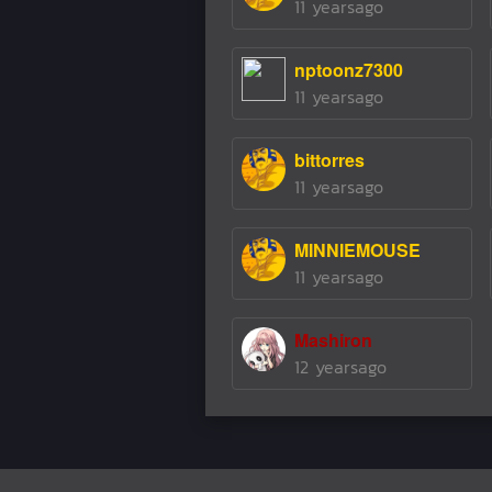
11 yearsago
nptoonz7300
11 yearsago
bittorres
11 yearsago
MINNIEMOUSE
11 yearsago
Mashiron
12 yearsago