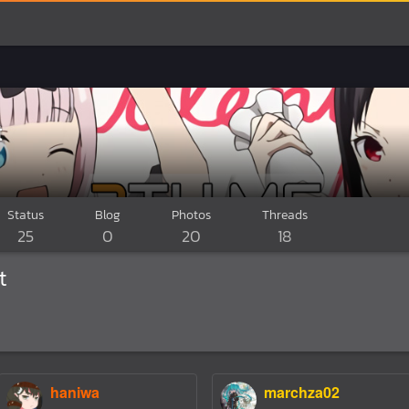
t
Status
Blog
Photos
Threads
25
0
20
18
t
haniwa
marchza02