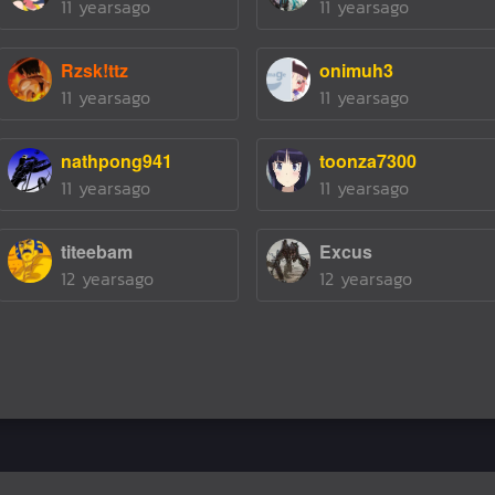
11 yearsago
11 yearsago
Rzsk!ttz
onimuh3
11 yearsago
11 yearsago
nathpong941
toonza7300
11 yearsago
11 yearsago
titeebam
Excus
12 yearsago
12 yearsago