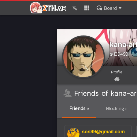
Board
kana-ar
@139493
Profile
Friends of kana-ar
Friends
Blocking
17
0
sos99@gmail.com