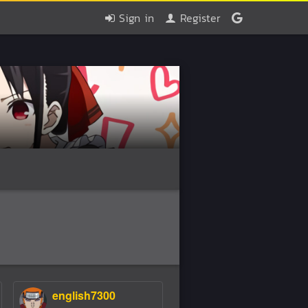
Sign in
Register
english7300